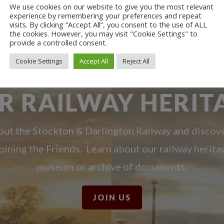
We use cookies on our website to give you the most relevant
experience by remembering your preferences and repeat
visits. By clicking “Accept All”, you consent to the use of ALL
the cookies. However, you may visit "Cookie Settings" to
provide a controlled consent.
Cookie Settings
Accept All
Reject All
R RAILWAY HERIT
ut the Stockton & Darlington Railway and discov
oining the Friends. Learn about our railway herita
museum or archive of documents.
JOIN US