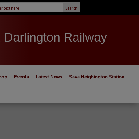
& Darlington Railway
hop
Events
Latest News
Save Heighington Station