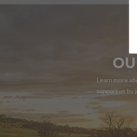
OU
Learn more abo
support us by j