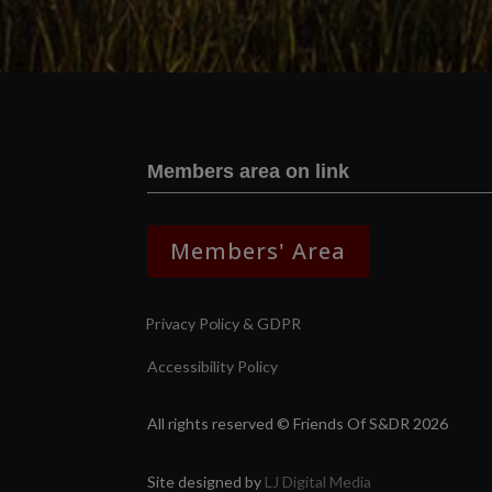
Members area on link
Members' Area
Privacy Policy & GDPR
Accessibility Policy
All rights reserved © Friends Of S&DR 2026
Site designed by
LJ Digital Media