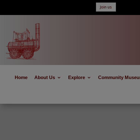
Join us
Home
About Us
Explore
Community Muse