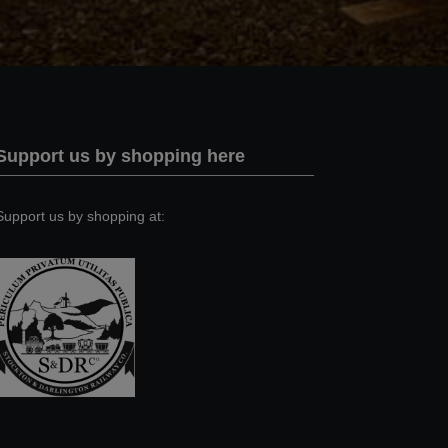
Support us by shopping here
Support us by shopping at: