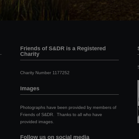
Friends of S&DR is a Registered
Charity
Charity Number 1177252
Images
Photographs have been provided by members of
Friends of S&DR. Thanks to all who have
provided images.
Follow us on social media