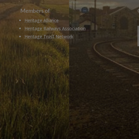
Members of
Heritage Alliance
Heritage Railways Association
Heritage Trust Network