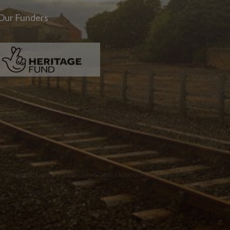
Our Funders
Two images | Brusselton Sunset |Soho & Goods | Jonathan Ratcliffe