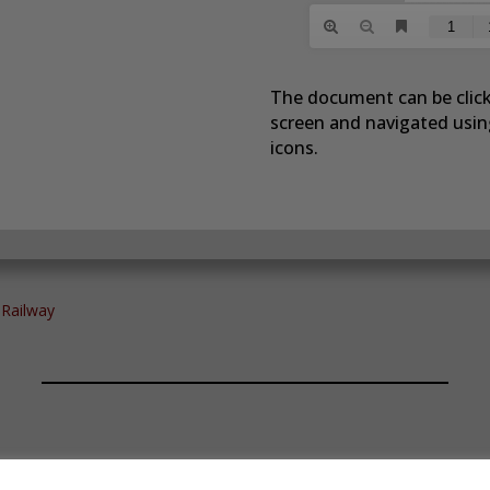
The document can be click
screen and navigated using
icons.
 Railway