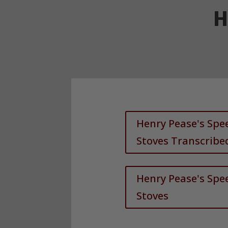
H
Henry Pease's Sp
Stoves Transcribe
Henry Pease's Sp
Stoves