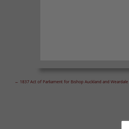
←
1837 Act of Parliament for Bishop Auckland and Weardale