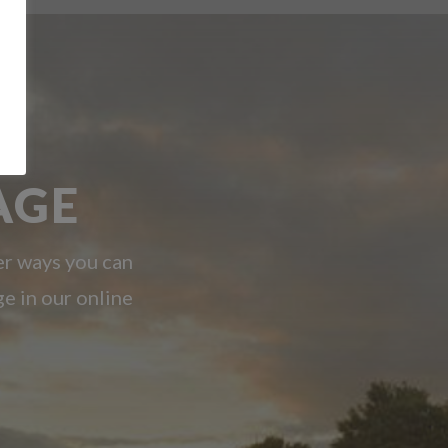
AGE
er ways you can
ge in our online