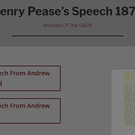
enry Pease’s Speech 18
Archives Of The S&DR
eech From Andrew
d
eech From Andrew