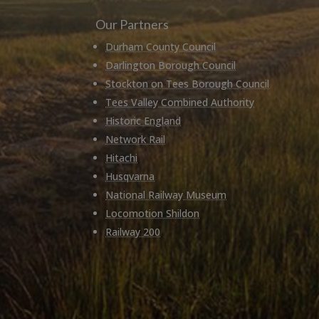
Our Partners
Durham County Council
Darlington Borough Council
Stockton on Tees Borough Council
Tees Valley Combined Authority
Historic England
Network Rail
Hitachi
Husqvarna
National Railway Museum
Locomotion Shildon
Railway 200