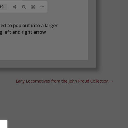
ed to pop out into a larger
 left and right arrow
Early Locomotives from the John Proud Collection
→