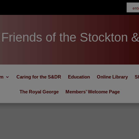
Friends of the Stockton 
um
Caring for the S&DR
Education
Online Library
S
The Royal George
Members’ Welcome Page