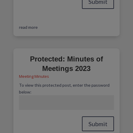
Submit
read more
Protected: Minutes of
Meetings 2023
Meeting Minutes
To view this protected post, enter the password
below:
Submit