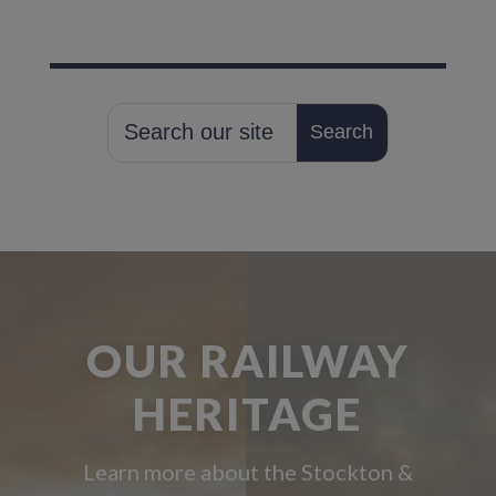
OUR RAILWAY
HERITAGE
Learn more about the Stockton &