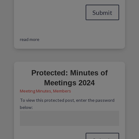
Submit
read more
Protected: Minutes of
Meetings 2024
Meeting Minutes
,
Members
To view this protected post, enter the password
below: