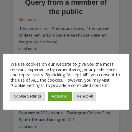
Query from a member of
the public
Members
The enquiry from Andy is as follows: "The railway
bridges behind Lord Beveridges house were my
hang out place in the...
read more
We use cookies on our website to give you the most
relevant experience by remembering your preferences
and repeat visits. By clicking “Accept All”, you consent to
September 2024 Members
the use of ALL the cookies. However, you may visit
"Cookie Settings" to provide a controlled consent.
Meeting
Cookie Settings
Accept All
Reject All
Meeting Agendas
,
Members
This meeting took place on Thursday 5th
September 2024 Venue – Darlington Cricket Club,
South Terrace, Darlington DL1...
read more