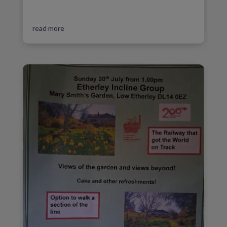
read more