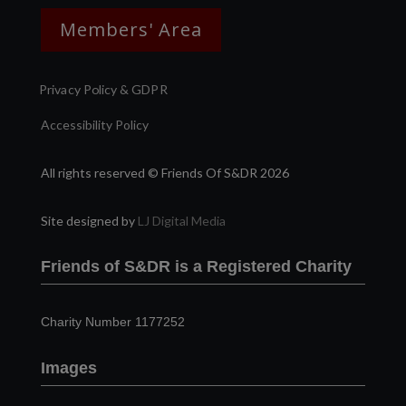
Members' Area
Privacy Policy & GDPR
Accessibility Policy
All rights reserved © Friends Of S&DR 2026
Site designed by
LJ Digital Media
Friends of S&DR is a Registered Charity
Charity Number 1177252
Images