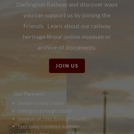
Darlington Railway and discover ways
you can support us by joining the
Friends. Learn about our railway
heritage in our online museum or
archive of documents.
JOIN US
Our Partners
Durham County Council
Darlington Borough Council
Stockton on Tees Borough Council
Tees Valley Combined Authority