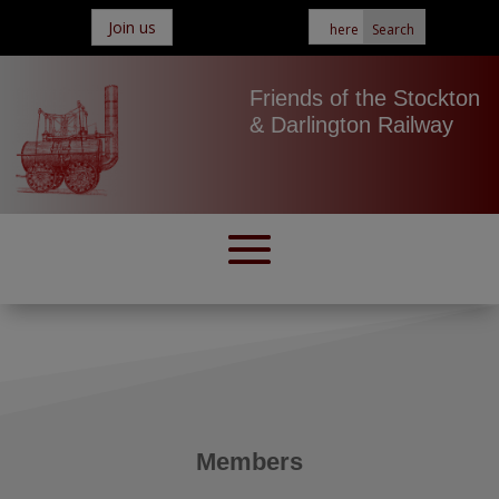
Join us
Friends of the Stockton
& Darlington Railway
Members