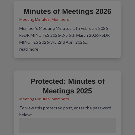
Minutes of Meetings 2026
Meeting Minutes
,
Members
Member's Meeting Minutes 5th February 2026
FSDR MINUTES 2026-2-5 5th March 2026 FSDR
MINUTES 2026-3-5 2nd April 2026...
read more
Protected: Minutes of
Meetings 2025
Meeting Minutes
,
Members
To view this protected post, enter the password
below: