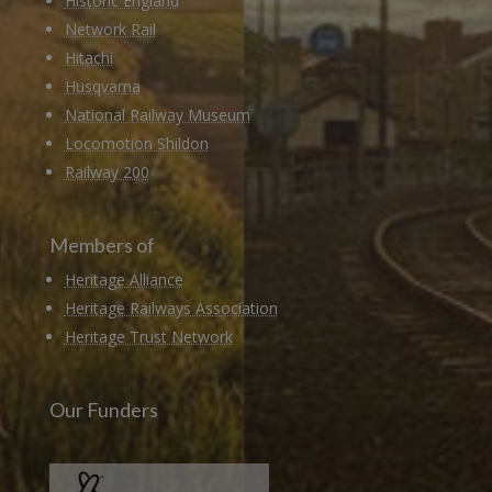
Historic England
Network Rail
Hitachi
Husqvarna
National Railway Museum
Locomotion Shildon
Railway 200
Members of
Heritage Alliance
Heritage Railways Association
Heritage Trust Network
Our Funders