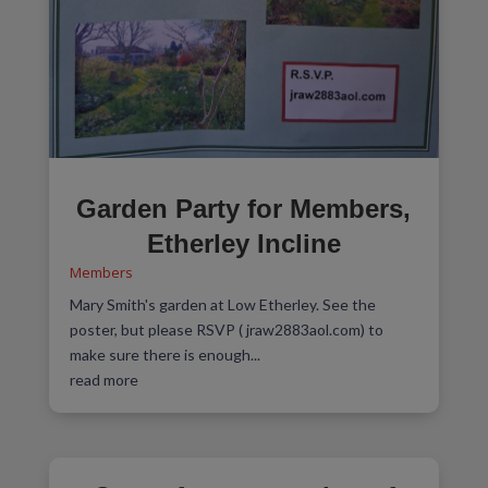
Garden Party for Members,
Etherley Incline
Members
Mary Smith's garden at Low Etherley. See the
poster, but please RSVP ( jraw2883aol.com) to
make sure there is enough...
read more