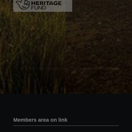
Two images | Brusselton Sunset |Soho & Goods | Jonathan Ratcliffe
Members area on link