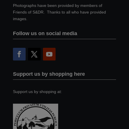
Photographs have been provided by members of
Friends of S&DR. Thanks to all who have provided
images.
Follow us on social media
Support us by shopping here
Support us by shopping at: