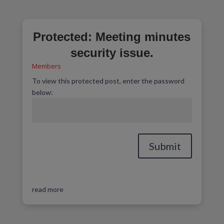
Protected: Meeting minutes
security issue.
Members
To view this protected post, enter the password
below:
Submit
read more