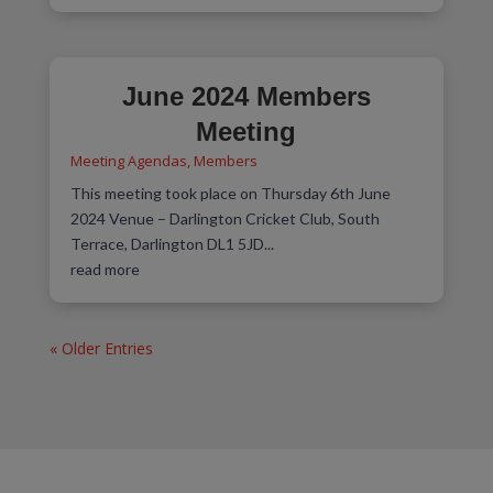
June 2024 Members
Meeting
Meeting Agendas
,
Members
This meeting took place on Thursday 6th June
2024 Venue – Darlington Cricket Club, South
Terrace, Darlington DL1 5JD...
read more
« Older Entries