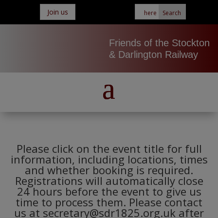
Join us
Friends of the Stockton
& Darlington Railway
Please click on the event title for full
information, including locations, times
and whether booking is required.
Registrations will automatically close
24 hours before the event to give us
time to process them. Please contact
us at secretary@sdr1825.org.uk after