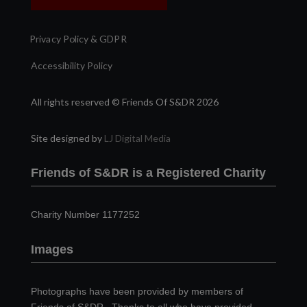
Privacy Policy & GDPR
Accessibility Policy
All rights reserved © Friends Of S&DR 2026
Site designed by
LJ Digital Media
Friends of S&DR is a Registered Charity
Charity Number 1177252
Images
Photographs have been provided by members of
Friends of S&DR. Thanks to all who have provided