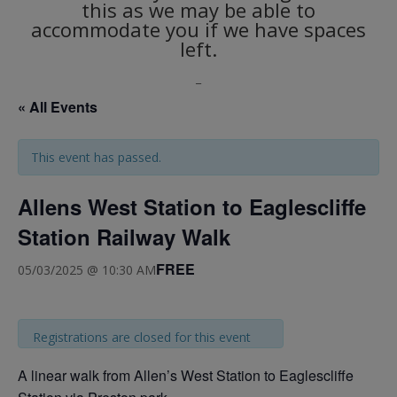
this as we may be able to
accommodate you if we have spaces
left.
_
« All Events
This event has passed.
Allens West Station to Eaglescliffe
Station Railway Walk
FREE
05/03/2025 @ 10:30 AM
Registrations are closed for this event
A linear walk from Allen’s West Station to Eaglescliffe