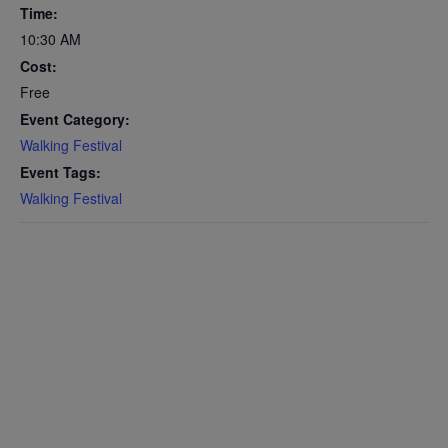
Time:
10:30 AM
Cost:
Free
Event Category:
Walking Festival
Event Tags:
Walking Festival