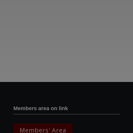
Two images | Brusselton Sunset |Soho & Goods | Jonathan Ratcliffe
Members area on link
Members' Area