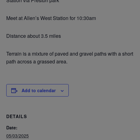
Station via Preston park
Meet at Allen’s West Station for 10:30am
Distance about 3.5 miles
Terrain is a mixture of paved and gravel paths with a short
path across a grassed area.
Add to calendar
DETAILS
Date:
05/03/2025