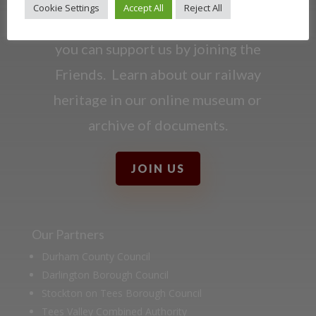
Cookie Settings
Accept All
Reject All
Darlington Railway and discover ways
you can support us by joining the
Friends. Learn about our railway
heritage in our online museum or
archive of documents.
JOIN US
Our Partners
Durham County Council
Darlington Borough Council
Stockton on Tees Borough Council
Tees Valley Combined Authority