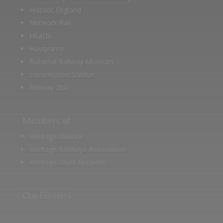
Historic England
Network Rail
Hitachi
Husqvarna
National Railway Museum
Locomotion Shildon
Railway 200
Members of
Heritage Alliance
Heritage Railways Association
Heritage Trust Network
Our Funders