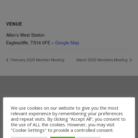
VENUE
Allen’s West Station
Eaglescliffe
,
TS16 0FE
+ Google Map
February 2025 Member Meeting
March 2025 Members Meeting
OUR RAILWAY
We use cookies on our website to give you the most
relevant experience by remembering your preferences
HERITAGE
and repeat visits. By clicking “Accept All”, you consent to
the use of ALL the cookies. However, you may visit
"Cookie Settings" to provide a controlled consent.
Learn more about the Stockton &