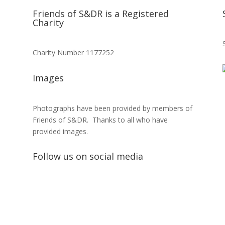
Friends of S&DR is a Registered
Charity
Charity Number 1177252
Images
Photographs have been provided by members of
Friends of S&DR. Thanks to all who have
provided images.
Follow us on social media