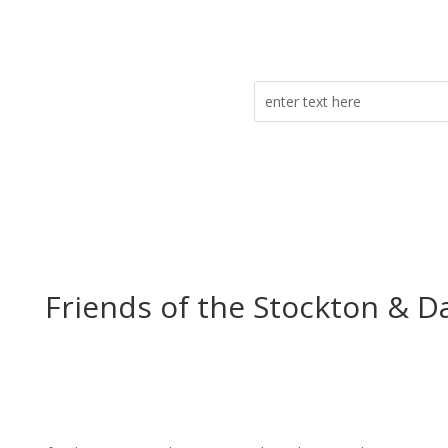
Friends of the Stockton & D