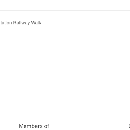
Station Railway Walk
ilway and discover ways you can support us by joining the Friends. 
museum or archive of documents.
Members of