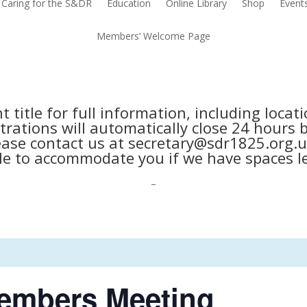
Caring for the S&DR
Education
Online Library
Shop
Event
Members’ Welcome Page
nt title for full information, including loca
trations will automatically close 24 hours 
ease contact us at secretary@sdr1825.org.u
le to accommodate you if we have spaces le
_
embers Meeting