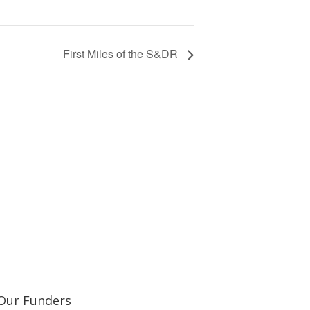
First Miles of the S&DR
Learn about our railway heritage in our online
Our Funders