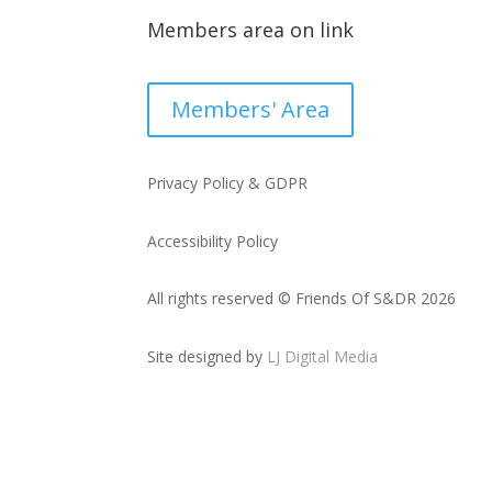
Members area on link
Members' Area
Privacy Policy & GDPR
Accessibility Policy
All rights reserved © Friends Of S&DR 2026
Site designed by
LJ Digital Media