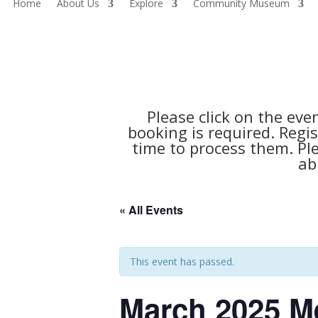
Home
About Us
Explore
Community Museum
Please click on the eve
booking is required. Regis
time to process them. Pl
ab
« All Events
This event has passed.
March 2025 M