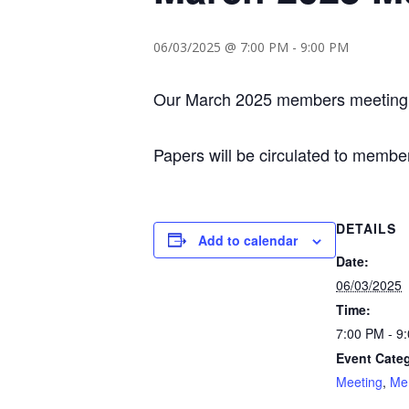
06/03/2025 @ 7:00 PM
-
9:00 PM
Our March 2025 members meeting wi
Papers will be circulated to membe
DETAILS
Add to calendar
Date:
06/03/2025
Time:
7:00 PM - 9
Event Categ
Meeting
,
Me