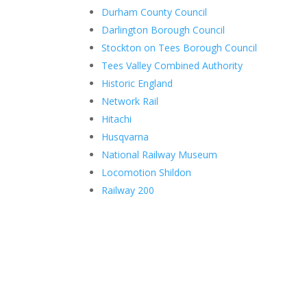
Durham County Council
Darlington Borough Council
Stockton on Tees Borough Council
Tees Valley Combined Authority
Historic England
Network Rail
Hitachi
Husqvarna
National Railway Museum
Locomotion Shildon
Railway 200