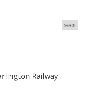
arlington Railway