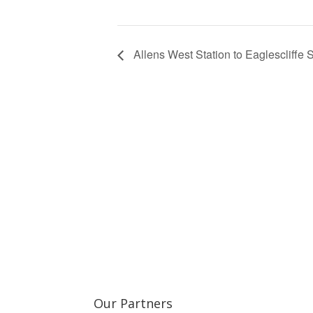
Allens West Station to Eaglescliffe 
Learn more about the Stockton & Darlington Ra
Our Partners