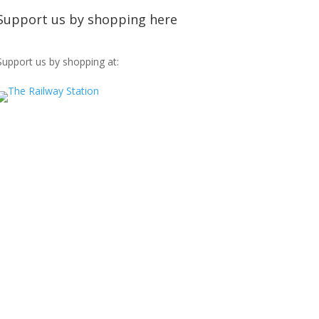
Support us by shopping here
Support us by shopping at: