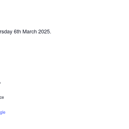
ursday 6th March 2025.
b
ce
gle