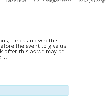
s
Latest News
Save Heighington Station
The Royal George
tions, times and whether
before the event to give us
k after this as we may be
ft.