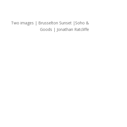
Two images | Brusselton Sunset |Soho &
Goods | Jonathan Ratcliffe