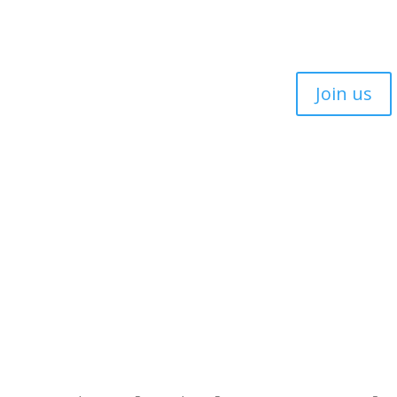
Join us