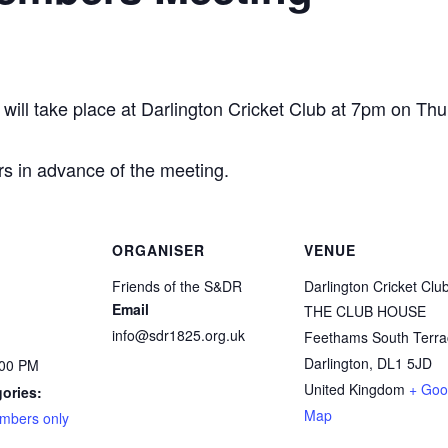
ll take place at Darlington Cricket Club at 7pm on Th
rs in advance of the meeting.
ORGANISER
VENUE
Friends of the S&DR
Darlington Cricket Clu
Email
THE CLUB HOUSE
info@sdr1825.org.uk
Feethams South Terra
Darlington
,
DL1 5JD
:00 PM
United Kingdom
+ Goo
ories:
Map
mbers only