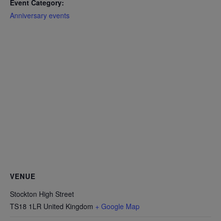
Event Category:
Anniversary events
VENUE
Stockton High Street
TS18 1LR
United Kingdom
+ Google Map