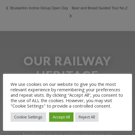
Beer and Bread Guided Tour No.2
Brusselton Incline Group Open Day
OUR RAILWAY
HERITAGE
We use cookies on our website to give you the most
relevant experience by remembering your preferences
Learn more about the Stockton &
and repeat visits. By clicking “Accept All”, you consent to
the use of ALL the cookies. However, you may visit
Darlington Railway and discover ways
"Cookie Settings" to provide a controlled consent.
you can support us by joining the
Cookie Settings
Accept All
Reject All
Friends. Learn about our railway
heritage in our online museum or