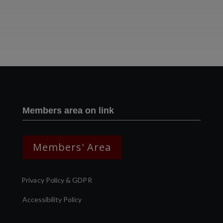
Two images | Brusselton Sunset |Soho & Goods | Jonathan Ratcliffe
Members area on link
Members' Area
Privacy Policy & GDPR
Accessibility Policy