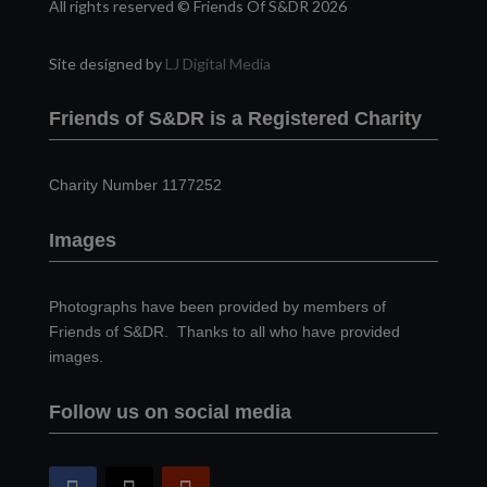
All rights reserved © Friends Of S&DR 2026
Site designed by
LJ Digital Media
Friends of S&DR is a Registered Charity
Charity Number 1177252
Images
Photographs have been provided by members of
Friends of S&DR. Thanks to all who have provided
images.
Follow us on social media