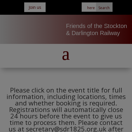
Join us
Friends of the Stockton
& Darlington Railway
Please click on the event title for full
information, including locations, times
and whether booking is required.
Registrations will automatically close
24 hours before the event to give us
time to process them. Please contact
us at secretary@sdr1825.org.uk after