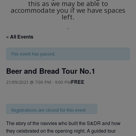
this as we may be able to
accommodate you if we have spaces
left.
_
« All Events
This event has passed.
Beer and Bread Tour No.1
FREE
21/09/2021 @ 7:00 PM
-
9:00 PM
Registrations are closed for this event
The story of the navvies who built the S&DR and how
they celebrated on the opening night. A guided tour