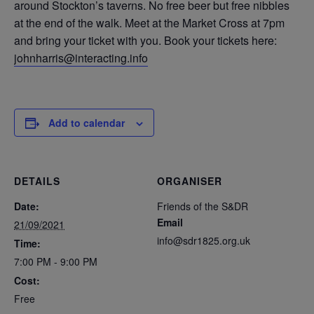
around Stockton’s taverns. No free beer but free nibbles
at the end of the walk. Meet at the Market Cross at 7pm
and bring your ticket with you. Book your tickets here:
johnharris@interacting.info
Add to calendar
DETAILS
ORGANISER
Date:
Friends of the S&DR
Email
21/09/2021
info@sdr1825.org.uk
Time:
7:00 PM - 9:00 PM
Cost:
Free