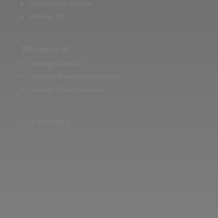
Locomotion Shildon
Railway 200
Members of
Heritage Alliance
Heritage Railways Association
Heritage Trust Network
Our Funders