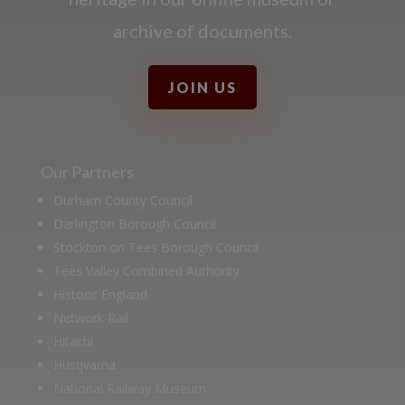
archive of documents.
JOIN US
Our Partners
Durham County Council
Darlington Borough Council
Stockton on Tees Borough Council
Tees Valley Combined Authority
Historic England
Network Rail
Hitachi
Husqvarna
National Railway Museum