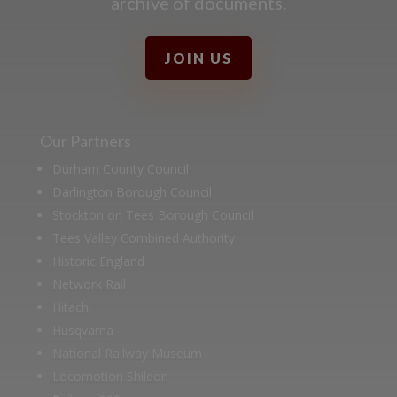
archive of documents.
JOIN US
Our Partners
Durham County Council
Darlington Borough Council
Stockton on Tees Borough Council
Tees Valley Combined Authority
Historic England
Network Rail
Hitachi
Husqvarna
National Railway Museum
Locomotion Shildon