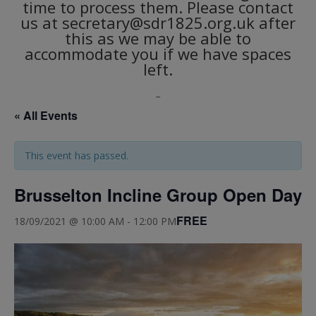
time to process them. Please contact
us at secretary@sdr1825.org.uk after
this as we may be able to
accommodate you if we have spaces
left.
_
« All Events
This event has passed.
Brusselton Incline Group Open Day
FREE
18/09/2021 @ 10:00 AM
-
12:00 PM