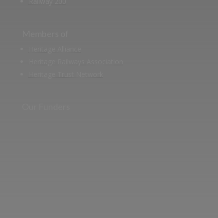
Railway 200
Members of
Heritage Alliance
Heritage Railways Association
Heritage Trust Network
Our Funders