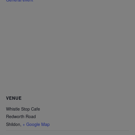
VENUE
Whistle Stop Cafe
Redworth Road
Shildon
,
+ Google Map