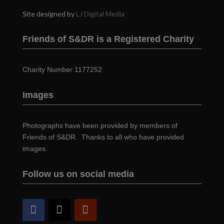
Site designed by
LJ Digital Media
Friends of S&DR is a Registered Charity
Charity Number 1177252
Images
Photographs have been provided by members of
Friends of S&DR. Thanks to all who have provided
images.
Follow us on social media