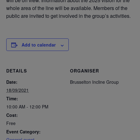
will be on view. Information about the 2025 vision for the
whole area of the line will be available. Members of the
public are invited to get involved in the group’s activities.
Add to calendar
DETAILS
ORGANISER
Date:
Brusselton Incline Group
18/09/2021
Time:
10:00 AM - 12:00 PM
Cost:
Free
Event Category:
General event