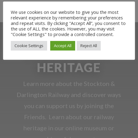
Rail Heritage Exhibition
Beer and Bread Tour No.1
We use cookies on our website to give you the most
relevant experience by remembering your preferences
and repeat visits. By clicking “Accept All”, you consent to
the use of ALL the cookies. However, you may visit
"Cookie Settings" to provide a controlled consent.
Cookie Settings
Accept All
Reject All
OUR RAILWAY
HERITAGE
Learn more about the Stockton &
Darlington Railway and discover ways
you can support us by joining the
Friends. Learn about our railway
heritage in our online museum or