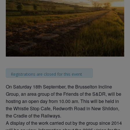
Registrations are closed for this event
On Saturday 18th September, the Brusselton Incline
Group, an area group of the Friends of the S&DR, will be
hosting an open day from 10.00 am. This will be held in
the Whistle Stop Cafe, Redworth Road in New Shildon,
the Cradle of the Railways.
A display of the work carried out by the group since 2014