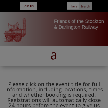
Join us
Friends of the Stockton
& Darlington Railway
Please click on the event title for full
information, including locations, times
and whether booking is required.
Registrations will automatically close
24 hours before the event to give us