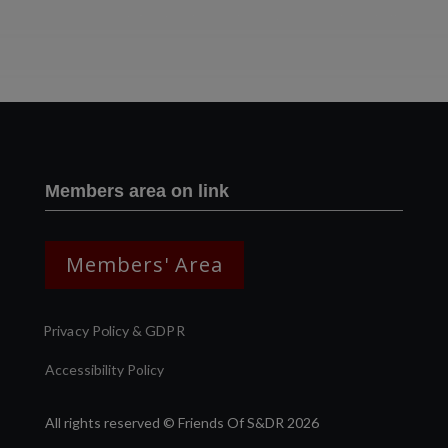
Two images | Brusselton Sunset |Soho & Goods | Jonathan Ratcliffe
Members area on link
Members' Area
Privacy Policy & GDPR
Accessibility Policy
All rights reserved © Friends Of S&DR 2026