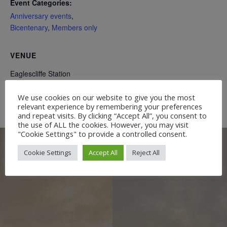
Event Categories:
Anniversary events
,
Bicentenary
,
Members only
VENUE
Eaglescliffe Station
We use cookies on our website to give you the most
WASH Riverbank clean
Rail Heritage Quarter Walkabout
relevant experience by remembering your preferences
and repeat visits. By clicking “Accept All”, you consent to
the use of ALL the cookies. However, you may visit
"Cookie Settings" to provide a controlled consent.
Cookie Settings
Accept All
Reject All