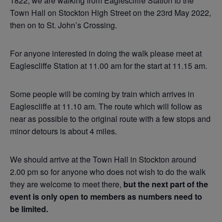
1822, we are walking from Eaglescliffe Station to the
Town Hall on Stockton High Street on the 23rd May 2022,
then on to St. John’s Crossing.
For anyone interested in doing the walk please meet at
Eaglescliffe Station at 11.00 am for the start at 11.15 am.
Some people will be coming by train which arrives in
Eaglescliffe at 11.10 am. The route which will follow as
near as possible to the original route with a few stops and
minor detours is about 4 miles.
We should arrive at the Town Hall in Stockton around
2.00 pm so for anyone who does not wish to do the walk
they are welcome to meet there,
but the next part of the
event is only open to members as numbers need to
be limited.