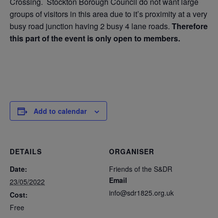
Crossing. Stockton Borough Council do not want large
groups of visitors in this area due to it’s proximity at a very
busy road junction having 2 busy 4 lane roads.
Therefore
this part of the event is only open to members.
Add to calendar
DETAILS
ORGANISER
Date:
Friends of the S&DR
Email
23/05/2022
info@sdr1825.org.uk
Cost:
Free