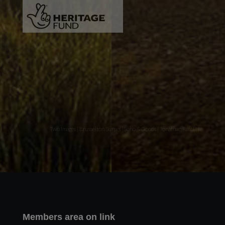
Two images | Brusselton Sunset |Soho & Goods | Jonathan Ratcliffe
Members area on link