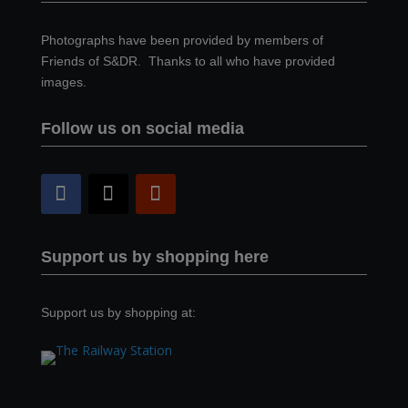
Photographs have been provided by members of
Friends of S&DR. Thanks to all who have provided
images.
Follow us on social media
Support us by shopping here
Support us by shopping at: