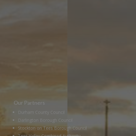
Learn more about the Stockton &
Darlington Railway and discover ways
you can support us by joining the
Friends. Learn about our railway
heritage in our online museum or
archive of documents.
Our Partners
Durham County Council
Darlington Borough Council
Stockton on Tees Borough Council
Tees Valley Combined Authority