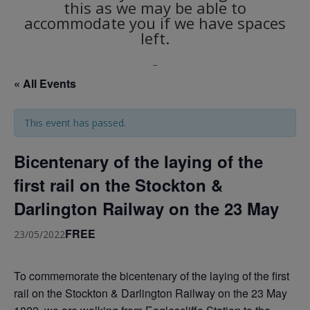
this as we may be able to
accommodate you if we have spaces
left.
_
« All Events
This event has passed.
Bicentenary of the laying of the
first rail on the Stockton &
Darlington Railway on the 23 May
FREE
23/05/2022
To commemorate the bicentenary of the laying of the first
rail on the Stockton & Darlington Railway on the 23 May