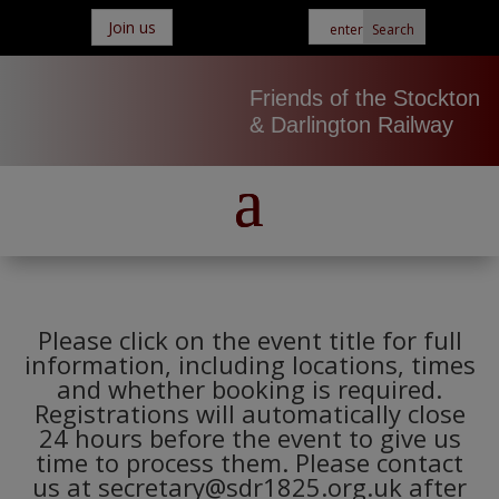
Join us
Friends of the Stockton
& Darlington Railway
Please click on the event title for full
information, including locations, times
and whether booking is required.
Registrations will automatically close
24 hours before the event to give us
time to process them. Please contact
us at secretary@sdr1825.org.uk after