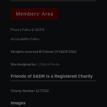
Members' Area
Privacy Policy & GDPR
Accessibility Policy
All rights reserved © Friends Of S&DR 2026
Site designed by
LJ Digital Media
Friends of S&DR is a Registered Charity
Charity Number 1177252
Images