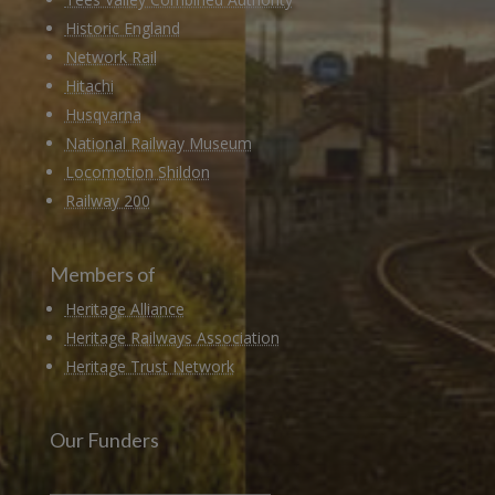
Historic England
Network Rail
Hitachi
Husqvarna
National Railway Museum
Locomotion Shildon
Railway 200
Members of
Heritage Alliance
Heritage Railways Association
Heritage Trust Network
Our Funders