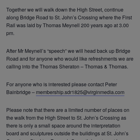
Together we will walk down the High Street, continue
along Bridge Road to St. John’s Crossing where the First
Rail was laid by Thomas Meynell 200 years ago at 3.00
pm.
After Mr Meynell’s “speech” we will head back up Bridge
Road and for anyone who would like refreshments we are
calling into the Thomas Sheraton – Thomas & Thomas.
For anyone who is interested please contact Peter
Bainbridge –
membership.sdr1825@virginmedia.com
Please note that there are a limited number of places on
the walk from the High Street to St. John’s Crossing as
there is only a small space around the interpretation
board and sculptures outside the buildings at St. John’s