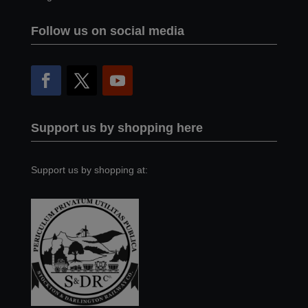
Follow us on social media
Support us by shopping here
Support us by shopping at: