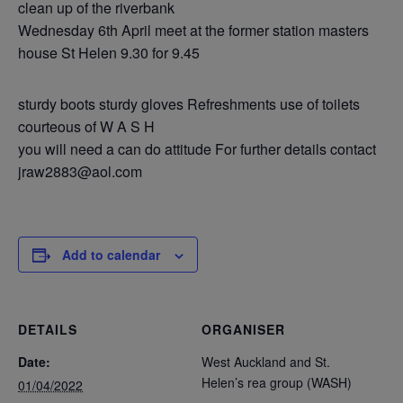
clean up of the riverbank
Wednesday 6th April meet at the former station masters
house St Helen 9.30 for 9.45
sturdy boots sturdy gloves Refreshments use of toilets
courteous of W A S H
you will need a can do attitude For further details contact
jraw2883@aol.com
Add to calendar
DETAILS
ORGANISER
Date:
West Auckland and St.
Helen’s rea group (WASH)
01/04/2022