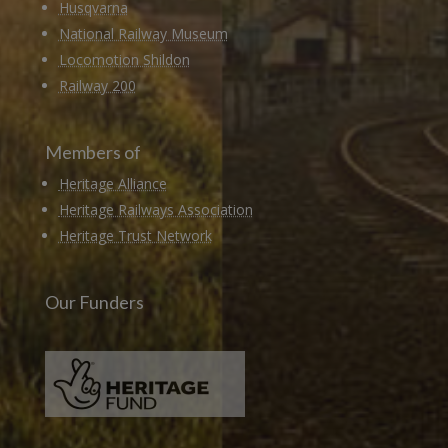
Husqvarna
National Railway Museum
Locomotion Shildon
Railway 200
Members of
Heritage Alliance
Heritage Railways Association
Heritage Trust Network
Our Funders