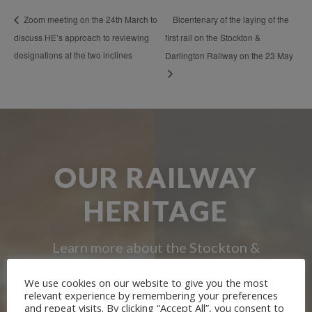
Bicentenary of the laying of the
Zoom meeting on the 24th March to
discuss HE’s approach to reviewing
first rail on the Stockton &
designations at the two inclines
Darlington Railway on the 23 May
OUR RAILWAY
HERITAGE
Learn more about the Stockton &
Darlington Railway and discover ways
We use cookies on our website to give you the most
relevant experience by remembering your preferences
you can support us by joining the
and repeat visits. By clicking “Accept All”, you consent to