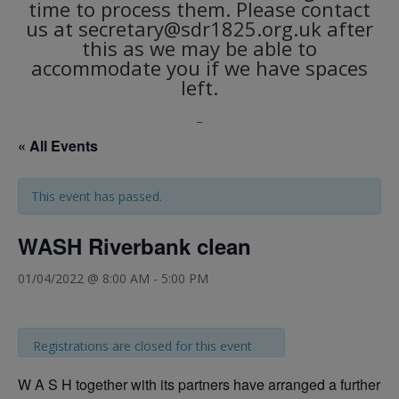
time to process them. Please contact
us at secretary@sdr1825.org.uk after
this as we may be able to
accommodate you if we have spaces
left.
_
« All Events
This event has passed.
WASH Riverbank clean
01/04/2022 @ 8:00 AM
-
5:00 PM
Registrations are closed for this event
W A S H together with its partners have arranged a further