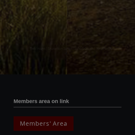
Two images | Brusselton Sunset |Soho & Goods | Jonathan Ratcliffe
Members area on link
Members' Area