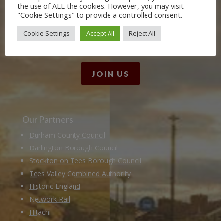
the use of ALL the cookies. However, you may visit
Friends. Learn about our railway
"Cookie Settings" to provide a controlled consent.
heritage in our online museum or
Cookie Settings
Accept All
Reject All
archive of documents.
JOIN US
Our Partners
Durham County Council
Darlington Borough Council
Stockton on Tees Borough Council
Tees Valley Combined Authority
Historic England
Network Rail
Hitachi