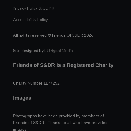
Privacy Policy & GDPR
Accessibility Policy
All rights reserved © Friends Of S&DR 2026
Site designed by
LJ Digital Media
Friends of S&DR is a Registered Charity
Charity Number 1177252
Images
Photographs have been provided by members of
Friends of S&DR. Thanks to all who have provided
images.