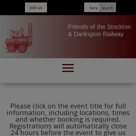
Join us
Friends of the Stockton
& Darlington Railway
Please click on the event title for full
information, including locations, times
and whether booking is required.
Registrations will automatically close
24 hours before the event to give us