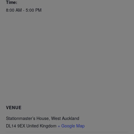
Time:
8:00 AM - 5:00 PM
VENUE
Stationmaster’s House, West Auckland
DL14 9EX
United Kingdom
+ Google Map