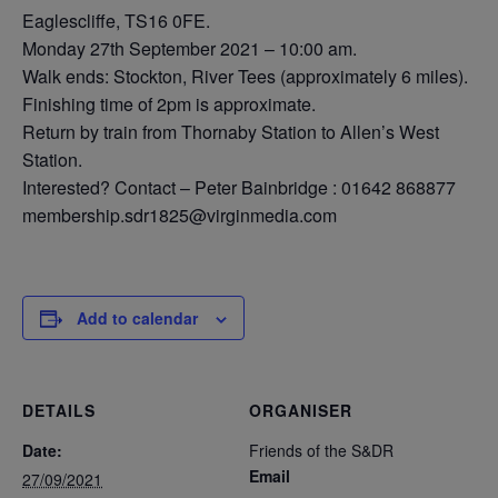
Eaglescliffe, TS16 0FE.
Monday 27th September 2021 – 10:00 am.
Walk ends: Stockton, River Tees (approximately 6 miles).
Finishing time of 2pm is approximate.
Return by train from Thornaby Station to Allen’s West
Station.
Interested? Contact – Peter Bainbridge : 01642 868877
membership.sdr1825@virginmedia.com
Add to calendar
DETAILS
ORGANISER
Date:
Friends of the S&DR
Email
27/09/2021