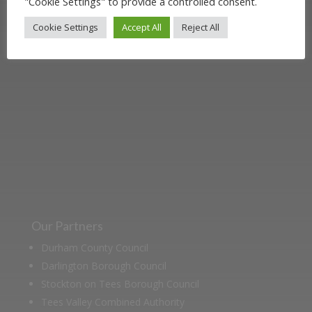
"Cookie Settings" to provide a controlled consent.
Darlington Railway and discover ways
Cookie Settings
Accept All
Reject All
you can support us by joining the
Friends. Learn about our railway
heritage in our online museum or
archive of documents.
Our Partners
Durham County Council
Darlington Borough Council
Stockton on Tees Borough Council
Tees Valley Combined Authority