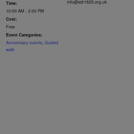
info@sdr1825.org.uk
Time:
10:00 AM - 2:00 PM
Cost:
Free
Event Categories:
Anniversary events
,
Guided
walk