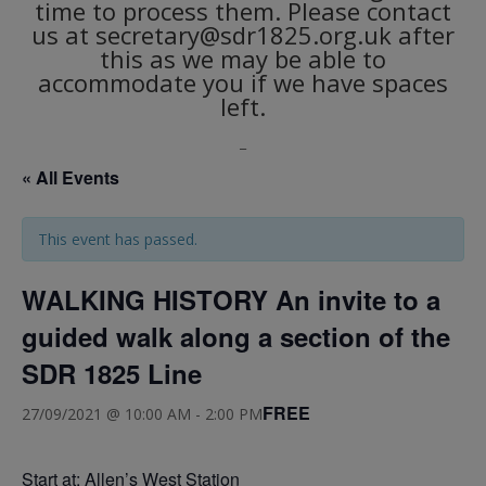
time to process them. Please contact
us at secretary@sdr1825.org.uk after
this as we may be able to
accommodate you if we have spaces
left.
_
« All Events
This event has passed.
WALKING HISTORY An invite to a
guided walk along a section of the
SDR 1825 Line
FREE
27/09/2021 @ 10:00 AM
-
2:00 PM
Start at: Allen’s West Station