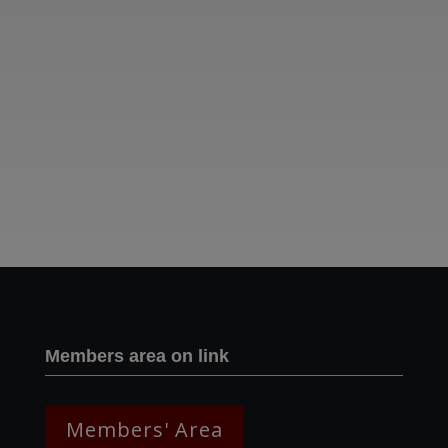
Two images | Brusselton Sunset |Soho & Goods | Jonathan Ratcliffe
Members area on link
Members' Area