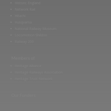
Historic England
Network Rail
Hitachi
Husqvarna
National Railway Museum
Locomotion Shildon
Railway 200
Members of
Heritage Alliance
Heritage Railways Association
Heritage Trust Network
Our Funders