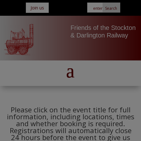
Join us
Friends of the Stockton
& Darlington Railway
Please click on the event title for full
information, including locations, times
and whether booking is required.
Registrations will automatically close
24 hours before the event to give us