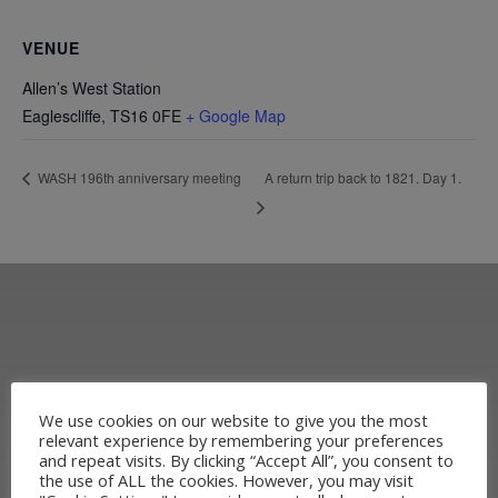
VENUE
Allen’s West Station
Eaglescliffe
,
TS16 0FE
+ Google Map
A return trip back to 1821. Day 1.
WASH 196th anniversary meeting
We use cookies on our website to give you the most
relevant experience by remembering your preferences
and repeat visits. By clicking “Accept All”, you consent to
the use of ALL the cookies. However, you may visit
Learn more about the Stockton &