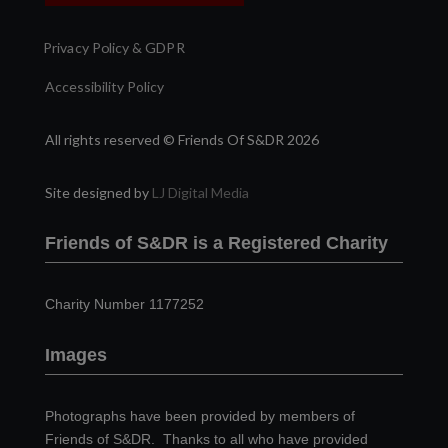
Privacy Policy & GDPR
Accessibility Policy
All rights reserved © Friends Of S&DR 2026
Site designed by
LJ Digital Media
Friends of S&DR is a Registered Charity
Charity Number 1177252
Images
Photographs have been provided by members of
Friends of S&DR. Thanks to all who have provided