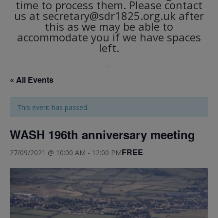
time to process them. Please contact
us at secretary@sdr1825.org.uk after
this as we may be able to
accommodate you if we have spaces
left.
_
« All Events
This event has passed.
WASH 196th anniversary meeting
FREE
27/09/2021 @ 10:00 AM
-
12:00 PM