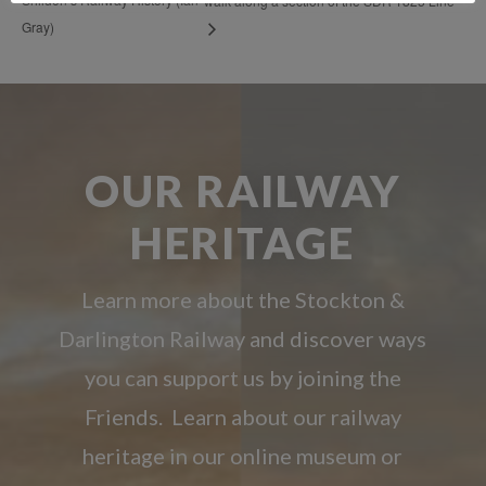
walk along a section of the SDR 1825 Line
Gray)
OUR RAILWAY
HERITAGE
Learn more about the Stockton &
Darlington Railway and discover ways
you can support us by joining the
Friends. Learn about our railway
heritage in our online museum or