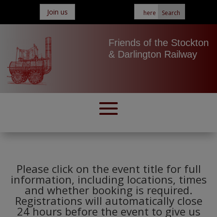
Join us
Friends of the Stockton
& Darlington Railway
Please click on the event title for full
information, including locations, times
and whether booking is required.
Registrations will automatically close
24 hours before the event to give us