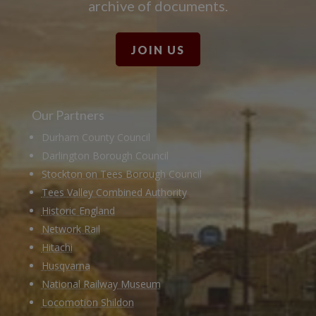
archive of documents.
JOIN US
Our Partners
Durham County Council
Darlington Borough Council
Stockton on Tees Borough Council
Tees Valley Combined Authority
Historic England
Network Rail
Hitachi
Husqvarna
National Railway Museum
Locomotion Shildon