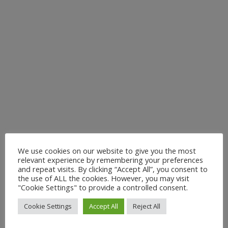
We use cookies on our website to give you the most
VENUE
relevant experience by remembering your preferences
and repeat visits. By clicking “Accept All”, you consent to
Stationmaster’s House, West Auckland
the use of ALL the cookies. However, you may visit
West Auckland
,
DL14 9EX
+ Google Map
"Cookie Settings" to provide a controlled consent.
Cookie Settings
Accept All
Reject All
WALKING HISTORY An invite to a guided
Locomotion Way and
Shildon’s Railway History (Ian