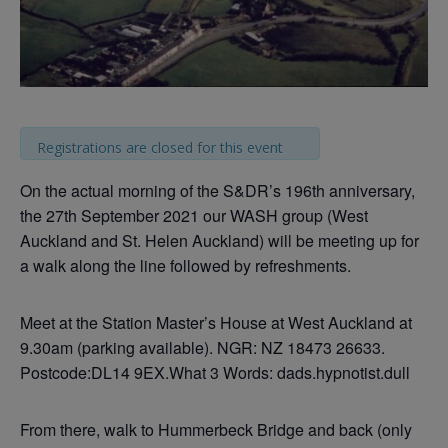
Registrations are closed for this event
On the actual morning of the S&DR’s 196th anniversary,
the 27th September 2021 our WASH group (West
Auckland and St. Helen Auckland) will be meeting up for
a walk along the line followed by refreshments.
Meet at the Station Master’s House at West Auckland at
9.30am (parking available). NGR: NZ 18473 26633.
Postcode:DL14 9EX.What 3 Words: dads.hypnotist.dull
From there, walk to Hummerbeck Bridge and back (only