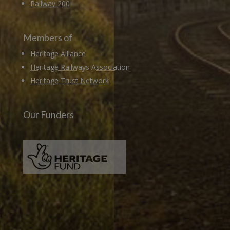
Railway 200
Members of
Heritage Alliance
Heritage Railways Association
Heritage Trust Network
Our Funders