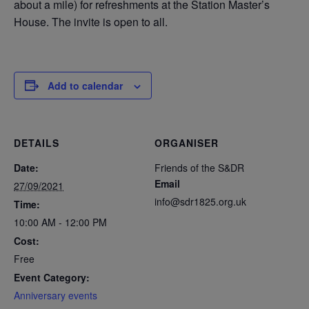
about a mile) for refreshments at the Station Master’s
House. The invite is open to all.
Add to calendar
DETAILS
ORGANISER
Date:
Friends of the S&DR
Email
27/09/2021
info@sdr1825.org.uk
Time:
10:00 AM - 12:00 PM
Cost:
Free
Event Category:
Anniversary events