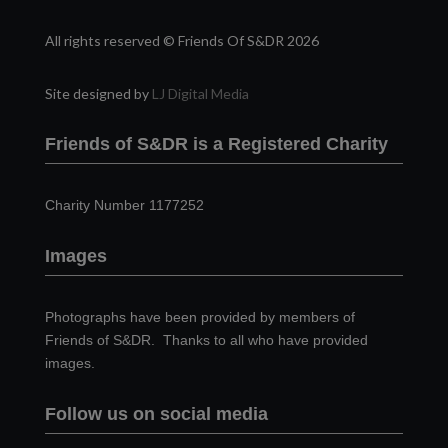
All rights reserved © Friends Of S&DR 2026
Site designed by
LJ Digital Media
Friends of S&DR is a Registered Charity
Charity Number 1177252
Images
Photographs have been provided by members of
Friends of S&DR. Thanks to all who have provided
images.
Follow us on social media