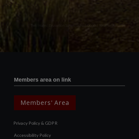
Two images | Brusselton Sunset |Soho & Goods | Jonathan Ratcliffe
Members area on link
Members' Area
Privacy Policy & GDPR
Accessibility Policy