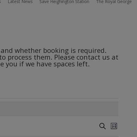
s
Latest News
Save Heighington Station
The Royal George
es and whether booking is required.
 to process them. Please contact us at
 you if we have spaces left.
Events
Event
Search
List
Views
Search