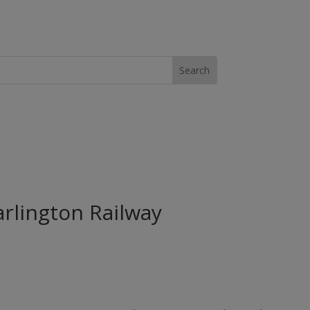
arlington Railway