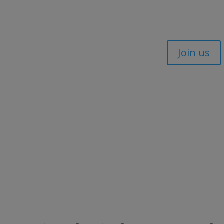
Join us