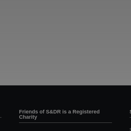
Friends of S&DR is a Registered
Charity