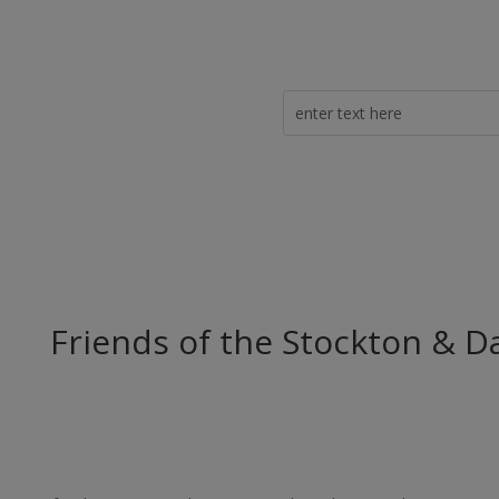
Friends of the Stockton & D