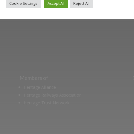
Cookie Settings
Accept All
Reject All
ut the Stockton & Darlington Railway and discov
oining the Friends. Learn about our railway herita
museum or archive of documents.
Members of
Heritage Alliance
Heritage Railways Association
Heritage Trust Network