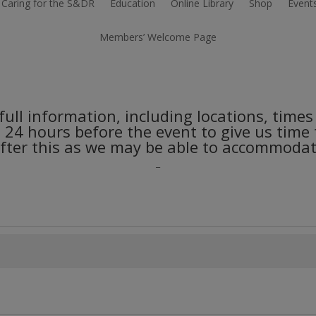
Caring for the S&DR
Education
Online Library
Shop
Event
Members’ Welcome Page
r full information, including locations, tim
e 24 hours before the event to give us time
ter this as we may be able to accommodate
_