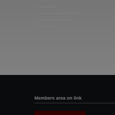
Husqvarna
National Railway Museum
Locomotion Shildon
Railway 200
Members area on link