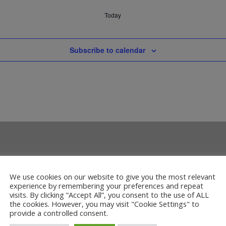
Today
Subscribe to calendar
We use cookies on our website to give you the most relevant
experience by remembering your preferences and repeat
visits. By clicking “Accept All”, you consent to the use of ALL
the cookies. However, you may visit "Cookie Settings" to
provide a controlled consent.