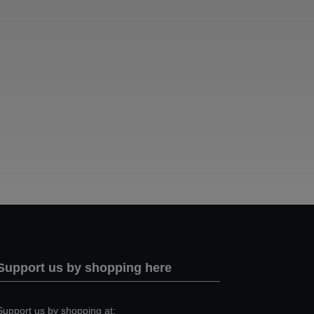
Two images | Brusselton Sunset |Soho & Goods | Jonathan Ratcliffe
Support us by shopping here
Support us by shopping at: