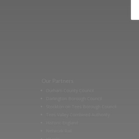
Learn more abo
support us by j
Our Partners
Durham County Council
Darlington Borough Council
Stockton on Tees Borough Council
Tees Valley Combined Authority
Historic England
Network Rail
Hitachi