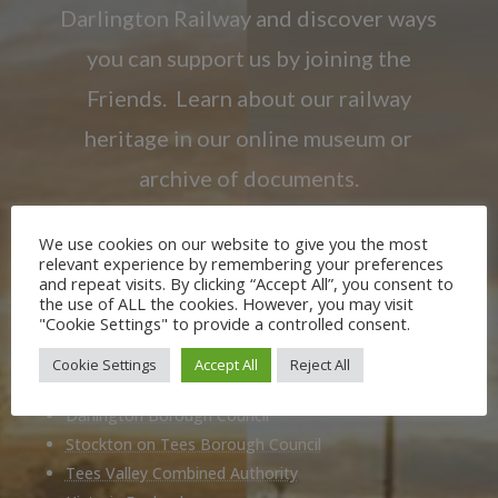
Darlington Railway and discover ways
you can support us by joining the
Friends. Learn about our railway
heritage in our online museum or
archive of documents.
We use cookies on our website to give you the most
JOIN US
relevant experience by remembering your preferences
and repeat visits. By clicking “Accept All”, you consent to
the use of ALL the cookies. However, you may visit
"Cookie Settings" to provide a controlled consent.
Our Partners
Cookie Settings
Accept All
Reject All
Durham County Council
Darlington Borough Council
Stockton on Tees Borough Council
Tees Valley Combined Authority