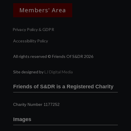
Members' Area
Privacy Policy & GDPR
Accessibility Policy
All rights reserved © Friends Of S&DR 2026
Site designed by
LJ Digital Media
Friends of S&DR is a Registered Charity
Charity Number 1177252
Images