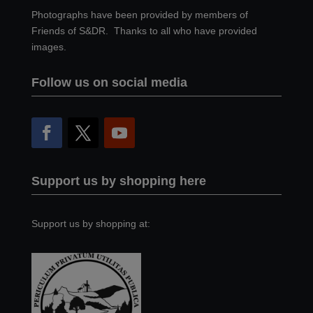
Photographs have been provided by members of
Friends of S&DR. Thanks to all who have provided
images.
Follow us on social media
Support us by shopping here
Support us by shopping at: