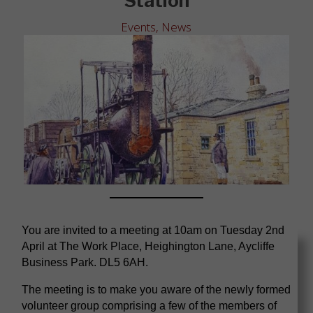
Station
Events
,
News
You are invited to a meeting at 10am on Tuesday 2nd
April at The Work Place, Heighington Lane, Aycliffe
Business Park. DL5 6AH.
The meeting is to make you aware of the newly formed
volunteer group comprising a few of the members of