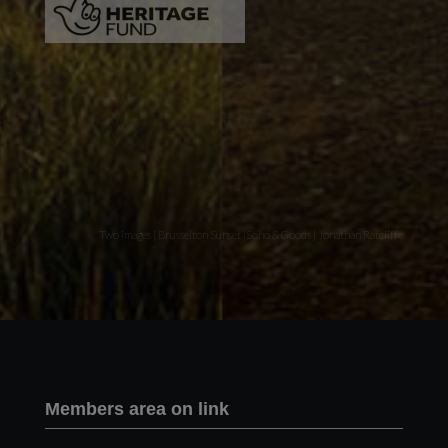
Two images | Brusselton Sunset |Soho & Goods | Jonathan Ratcliffe
Members area on link