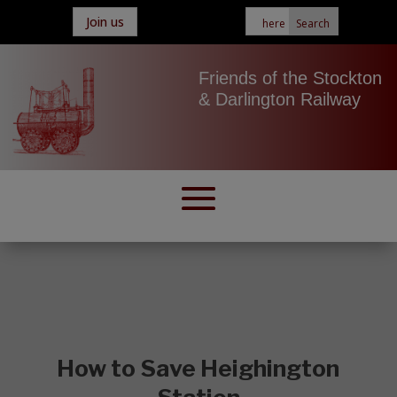
Join us
Friends of the Stockton
& Darlington Railway
How to Save Heighington