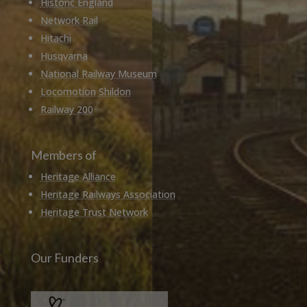
Historic England
Network Rail
Hitachi
Husqvarna
National Railway Museum
Locomotion Shildon
Railway 200
Members of
Heritage Alliance
Heritage Railways Association
Heritage Trust Network
Our Funders