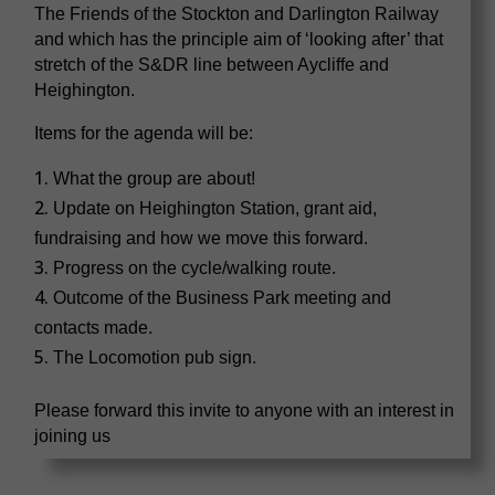
The Friends of the Stockton and Darlington Railway
and which has the principle aim of ‘looking after’ that
stretch of the S&DR line between Aycliffe and
Heighington.
Items for the agenda will be:
What the group are about!
Update on Heighington Station, grant aid,
fundraising and how we move this forward.
Progress on the cycle/walking route.
Outcome of the Business Park meeting and
contacts made.
The Locomotion pub sign.
Please forward this invite to anyone with an interest in
joining us