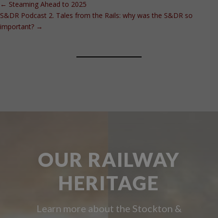
←
Steaming Ahead to 2025
S&DR Podcast 2. Tales from the Rails: why was the S&DR so
important?
→
OUR RAILWAY
HERITAGE
Learn more about the Stockton &