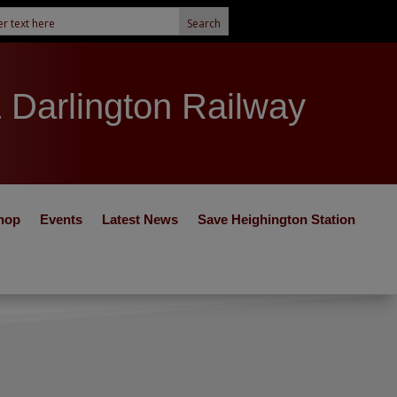
& Darlington Railway
hop
Events
Latest News
Save Heighington Station