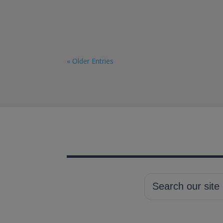
« Older Entries