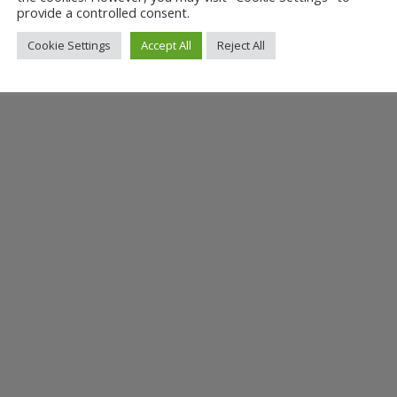
provide a controlled consent.
Cookie Settings
Accept All
Reject All
t Hopetown Darlington as she reads from her children’s book, Little...
ay Children’s Book Day — Sunday 11 August 10.00 — 3.30 Tales in the Da