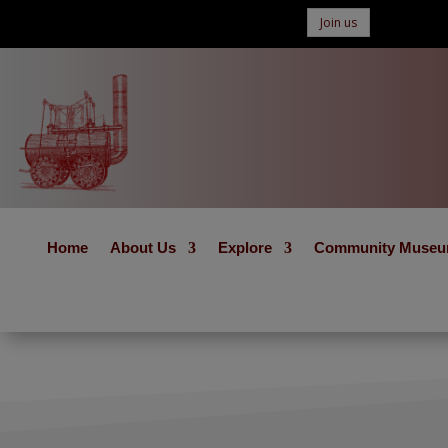
Join us
Home
About Us
Explore
Community Muse