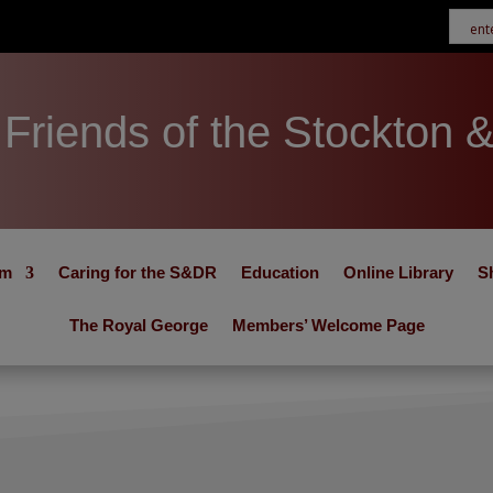
Friends of the Stockton 
um
Caring for the S&DR
Education
Online Library
S
The Royal George
Members’ Welcome Page