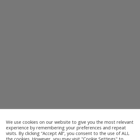
We use cookies on our website to give you the most relevant
ns to amuse is the 11th August at Stanhope Railway Station. Caroline...
experience by remembering your preferences and repeat
visits. By clicking “Accept All”, you consent to the use of ALL
the cookies. However, you may visit "Cookie Settings" to