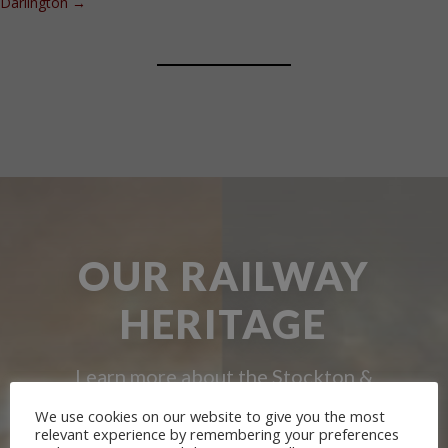
Darlington
→
OUR RAILWAY
HERITAGE
Learn more about the Stockton &
Darlington Railway and discover ways
We use cookies on our website to give you the most
relevant experience by remembering your preferences
you can support us by joining the