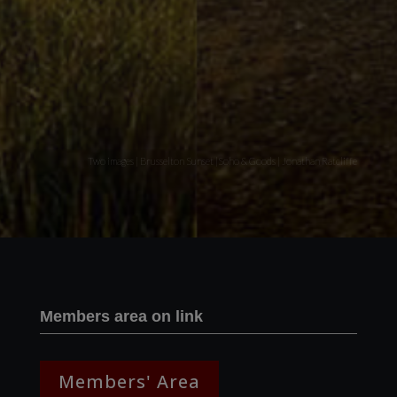
Two images | Brusselton Sunset |Soho & Goods | Jonathan Ratcliffe
Members area on link
Members' Area