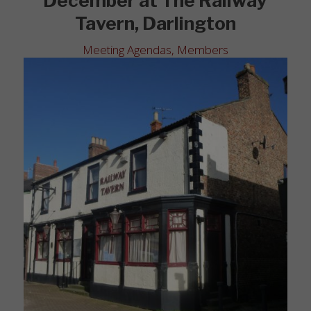
December at The Railway
Tavern, Darlington
Meeting Agendas
,
Members