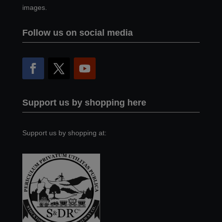
images.
Follow us on social media
Support us by shopping here
Support us by shopping at: