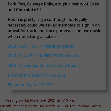
Pork Pies, Sausage Rolls, etc. plus plenty of
Cake
and
Chocolate !!!
Room is pretty large so though not legally
necessary could we ask all members to sign in on
arrival for track and trace purposes and use masks
when not sitting at tables.
2021-12-09 FoSDR Meeting Agenda
2021-11-4- FSDR MINUTES Final draft
2021- November Chair’s Activity Report
Membership Report 04.12.2021
Planning Report 21.12 09
←
Meeting on 4th November 2021 at 7.10 pm.
Friends' meeting on the 3rd March 2022 at The Railway Tavern,