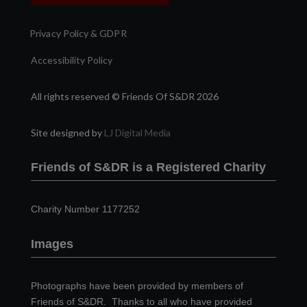
Privacy Policy & GDPR
Accessibility Policy
All rights reserved © Friends Of S&DR 2026
Site designed by
LJ Digital Media
Friends of S&DR is a Registered Charity
Charity Number 1177252
Images
Photographs have been provided by members of
Friends of S&DR. Thanks to all who have provided