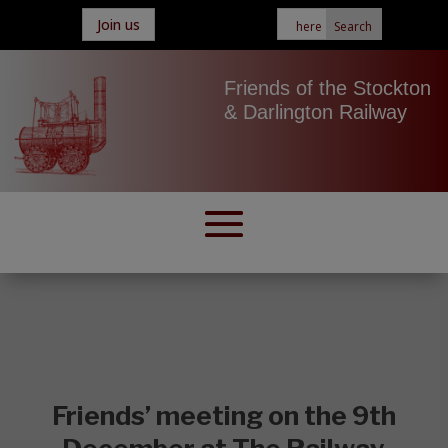
Join us
Friends of the Stockton
& Darlington Railway
Friends’ meeting on the 9th