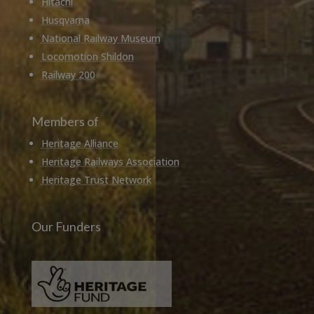
Hitachi
Husqvarna
National Railway Museum
Locomotion Shildon
Railway 200
Members of
Heritage Alliance
Heritage Railways Association
Heritage Trust Network
Our Funders