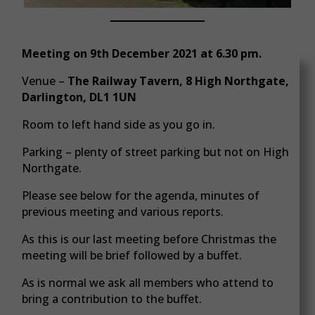
Meeting on 9th December 2021 at 6.30 pm.
Venue –
The Railway Tavern, 8 High Northgate,
Darlington, DL1 1UN
Room to left hand side as you go in.
Parking – plenty of street parking but not on High
Northgate.
Please see below for the agenda, minutes of
previous meeting and various reports.
As this is our last meeting before Christmas the
meeting will be brief followed by a buffet.
As is normal we ask all members who attend to
bring a contribution to the buffet.