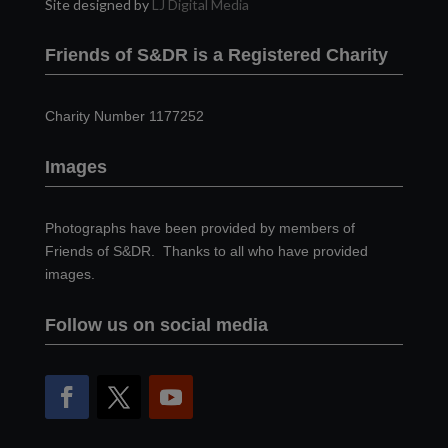
Site designed by
LJ Digital Media
Friends of S&DR is a Registered Charity
Charity Number 1177252
Images
Photographs have been provided by members of
Friends of S&DR. Thanks to all who have provided
images.
Follow us on social media