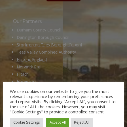
Our Partners
Durham County Council
Darlington Borough Council
Stockton on Tees Borough Council
Tees Valley Combined Authority
Historic England
Network Rail
Hitachi
Husqvarna
National Railway Museum
We use cookies on our website to give you the most
relevant experience by remembering your preferences
Locomotion Shildon
and repeat visits. By clicking “Accept All”, you consent to
Railway 200
the use of ALL the cookies. However, you may visit
"Cookie Settings" to provide a controlled consent.
Members of
Cookie Settings
Accept All
Reject All