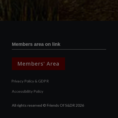
Members area on link
Members' Area
Privacy Policy & GDPR
Accessibility Policy
All rights reserved © Friends Of S&DR 2026