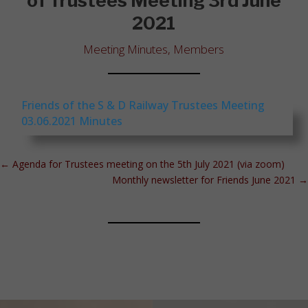
of Trustees Meeting 3rd June
2021
Meeting Minutes
,
Members
Friends of the S & D Railway Trustees Meeting
03.06.2021 Minutes
←
Agenda for Trustees meeting on the 5th July 2021 (via zoom)
Monthly newsletter for Friends June 2021
→