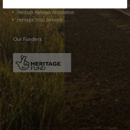
Heritage Alliance
Heritage Railways Association
Heritage Trust Network
Our Funders
Two images | Brusselton Sunset |Soho & Goods | Jonathan Ratcliffe