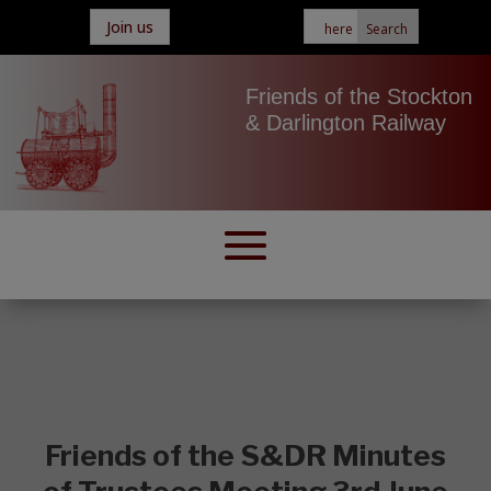
Join us
Friends of the Stockton
& Darlington Railway
Friends of the S&DR Minutes