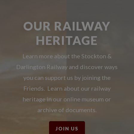
OUR RAILWAY
HERITAGE
Learn more about the Stockton &
Darlington Railway and discover ways
you can support us by joining the
Friends. Learn about our railway
heritage in our online museum or
archive of documents.
JOIN US