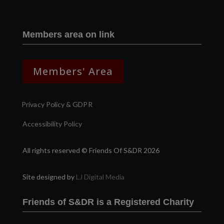
Members area on link
Members' Area
Privacy Policy & GDPR
Accessibility Policy
All rights reserved © Friends Of S&DR 2026
Site designed by
LJ Digital Media
Friends of S&DR is a Registered Charity