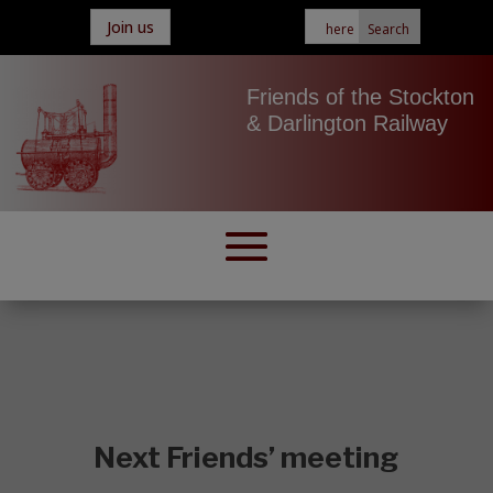
Join us
Friends of the Stockton
& Darlington Railway
Next Friends’ meeting