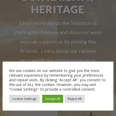
HERITAGE
Learn more about the Stockton &
Darlington Railway and discover ways
you can support us by joining the
Friends. Learn about our railway
heritage in our online museum or
archive of documents.
We use cookies on our website to give you the most
relevant experience by remembering your preferences
and repeat visits. By clicking “Accept All”, you consent to
the use of ALL the cookies. However, you may visit
JOIN US
"Cookie Settings" to provide a controlled consent.
Cookie Settings
Accept All
Reject All
Our Partners