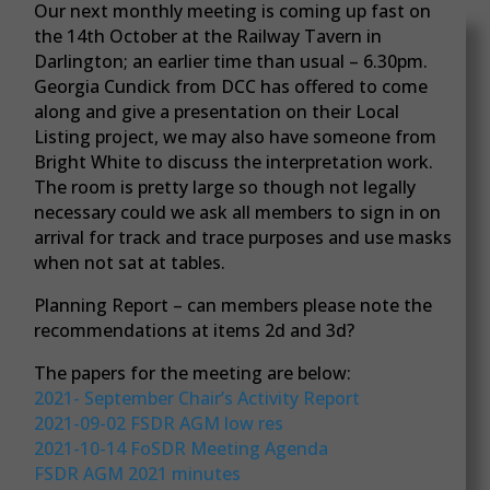
Our next monthly meeting is coming up fast on
the 14th October at the Railway Tavern in
Darlington; an earlier time than usual – 6.30pm.
Georgia Cundick from DCC has offered to come
along and give a presentation on their Local
Listing project, we may also have someone from
Bright White to discuss the interpretation work.
The room is pretty large so though not legally
necessary could we ask all members to sign in on
arrival for track and trace purposes and use masks
when not sat at tables.
Planning Report – can members please note the
recommendations at items 2d and 3d?
The papers for the meeting are below:
2021- September Chair’s Activity Report
2021-09-02 FSDR AGM low res
2021-10-14 FoSDR Meeting Agenda
FSDR AGM 2021 minutes