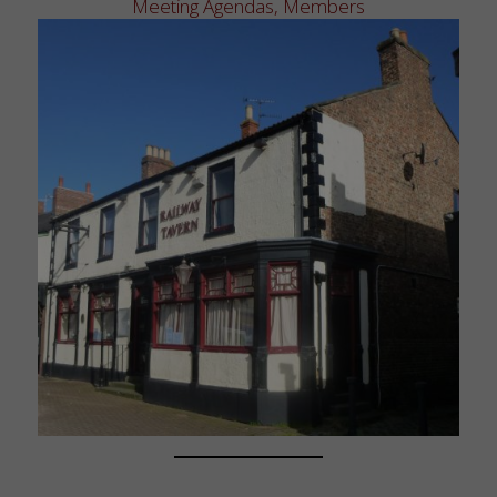
Meeting Agendas
,
Members