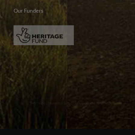
Our Funders
Two images | Brusselton Sunset |Soho & Goods | Jonathan Ratcliffe