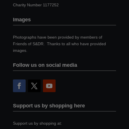
Charity Number 1177252
Images
Photographs have been provided by members of
Friends of S&DR. Thanks to all who have provided
images.
Follow us on social media
Support us by shopping here
Support us by shopping at: