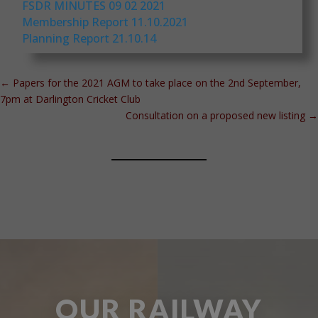
FSDR MINUTES 09 02 2021
Membership Report 11.10.2021
Planning Report 21.10.14
←
Papers for the 2021 AGM to take place on the 2nd September,
7pm at Darlington Cricket Club
Consultation on a proposed new listing
→
OUR RAILWAY