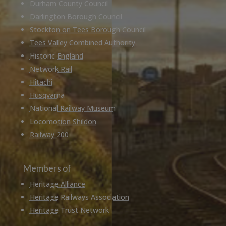
Durham County Council
Darlington Borough Council
Stockton on Tees Borough Council
Tees Valley Combined Authority
Historic England
Network Rail
Hitachi
Husqvarna
National Railway Museum
Locomotion Shildon
Railway 200
Members of
Heritage Alliance
Heritage Railways Association
Heritage Trust Network