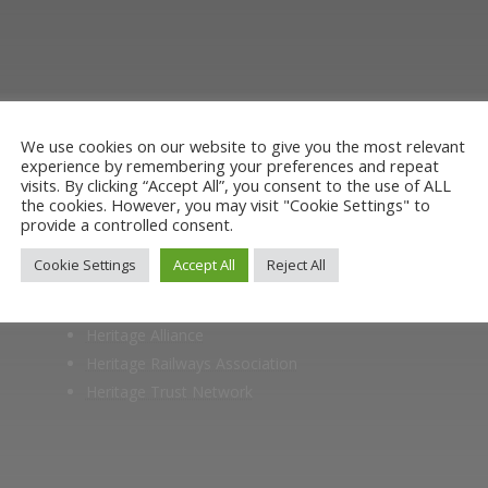
ut the Stockton & Darlington Railway and discov
oining the Friends. Learn about our railway herita
museum or archive of documents.
We use cookies on our website to give you the most relevant
experience by remembering your preferences and repeat
visits. By clicking “Accept All”, you consent to the use of ALL
the cookies. However, you may visit "Cookie Settings" to
provide a controlled consent.
Cookie Settings
Accept All
Reject All
Members of
Heritage Alliance
Heritage Railways Association
Heritage Trust Network