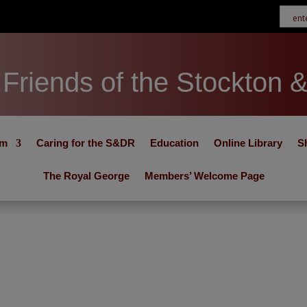
Friends of the Stockton 
um
Caring for the S&DR
Education
Online Library
S
The Royal George
Members’ Welcome Page