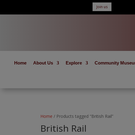
Join us
Home
About Us
Explore
Community Muse
Home
/ Products tagged “British Rail”
British Rail