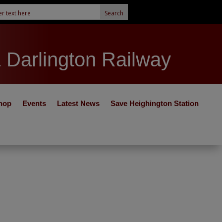
& Darlington Railway
hop
Events
Latest News
Save Heighington Station