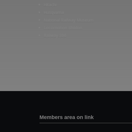
Hitachi
Husqvarna
National Railway Museum
Locomotion Shildon
Railway 200
Members area on link