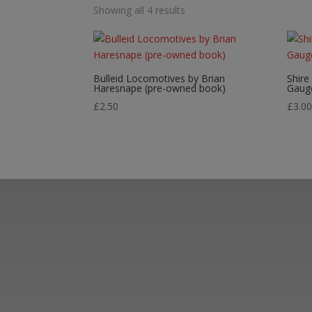
Showing all 4 results
Bulleid Locomotives by Brian
Shire
Haresnape (pre-owned book)
Gaug
£
2.50
£
3.0