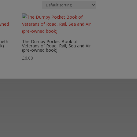
neth
The Dumpy Pocket Book of
k)
Veterans of Road, Rail, Sea and Air
(pre-owned book)
£
6.00