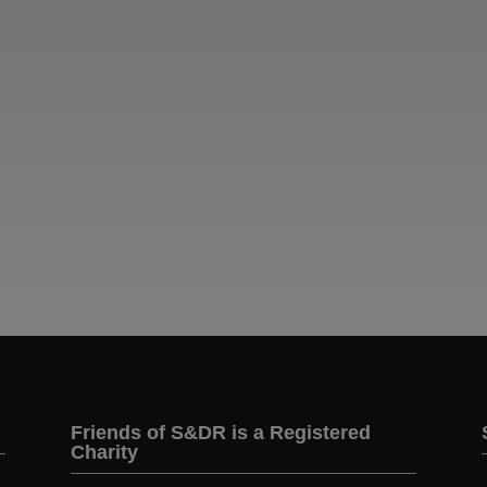
Friends of S&DR is a Registered
Charity