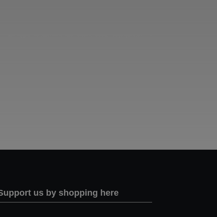
Two images | Brusselton Sunset |Soho & Goods | Jonathan Ratcliffe
Support us by shopping here