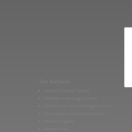
Learn more abo
support us by j
Our Partners
Durham County Council
Darlington Borough Council
Stockton on Tees Borough Council
Tees Valley Combined Authority
Historic England
Network Rail