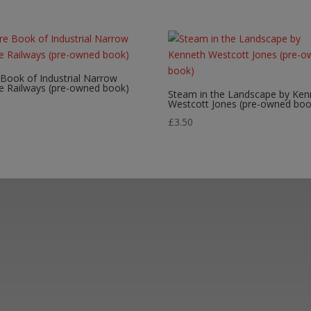
 Book of Industrial Narrow
e Railways (pre-owned book)
Steam in the Landscape by Ken
Westcott Jones (pre-owned boo
0
£
3.50