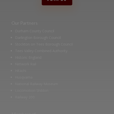
Our Partners
Durham County Council
Darlington Borough Council
Stockton on Tees Borough Council
Tees Valley Combined Authority
Historic England
Network Rail
Hitachi
Husqvarna
National Railway Museum
Locomotion Shildon
Railway 200
Members of