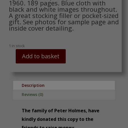
1960. 189 pages. Blue cloth with
black and white images throughout.
A great stocking filler or pocket-sized
gift. See photos for sample page and
inside cover detailing.
1 in stock
Add to basket
The
Dumpy
Pocket
Book
of
Description
Veterans
Reviews (0)
of
Road,
The family of Peter Holmes, have
Rail,
Sea
kindly donated this copy to the
and
Friends to raise money.