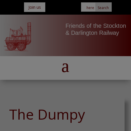
Join us
Friends of the Stockton
& Darlington Railway
The Dumpy