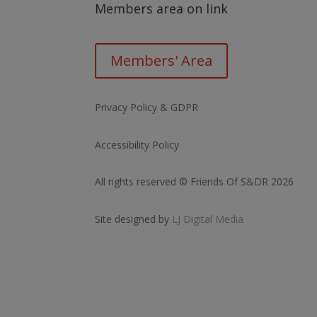
Members area on link
Members' Area
Privacy Policy & GDPR
Accessibility Policy
All rights reserved © Friends Of S&DR 2026
Site designed by
LJ Digital Media