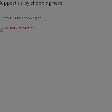
Support us by shopping here
Support us by shopping at: