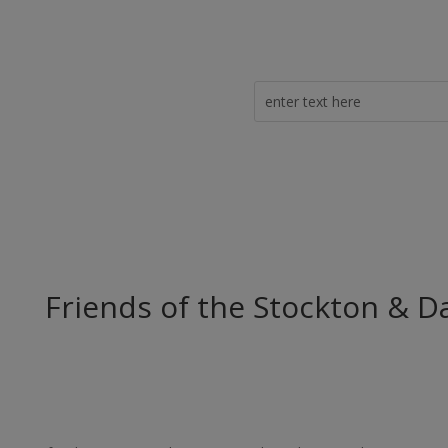
Friends of the Stockton & D