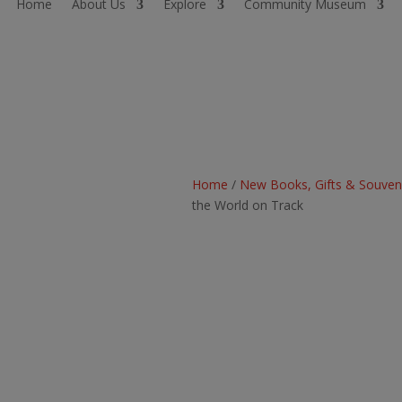
Home
About Us
Explore
Community Museum
Home
/
New Books, Gifts & Souven
the World on Track