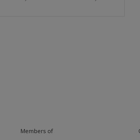
ilway and discover ways you can support us by joining the Friends. 
museum or archive of documents.
Members of