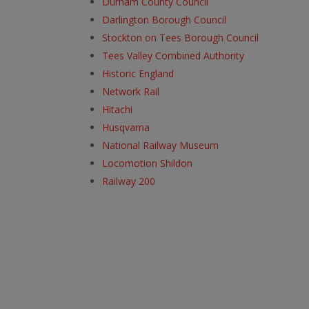
Durham County Council
Darlington Borough Council
Stockton on Tees Borough Council
Tees Valley Combined Authority
Historic England
Network Rail
Hitachi
Husqvarna
National Railway Museum
Locomotion Shildon
Railway 200