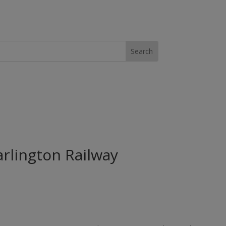
arlington Railway