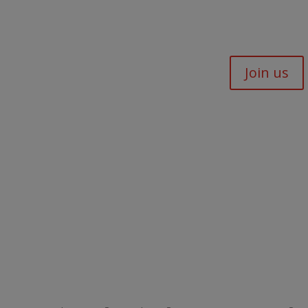
Join us