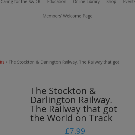
Caring for the S&DR
Education
Online Library
Shop
Event
Members’ Welcome Page
irs
/ The Stockton & Darlington Railway. The Railway that got
The Stockton &
Darlington Railway.
The Railway that got
the World on Track
£
7.99