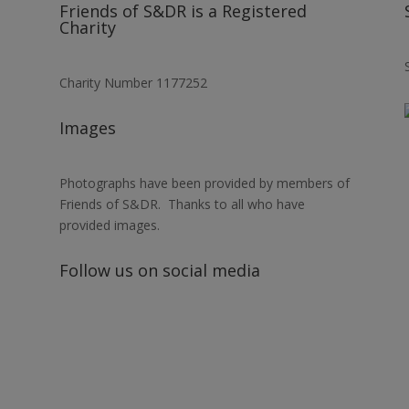
Friends of S&DR is a Registered
Charity
Charity Number 1177252
Images
Photographs have been provided by members of
Friends of S&DR. Thanks to all who have
provided images.
Follow us on social media