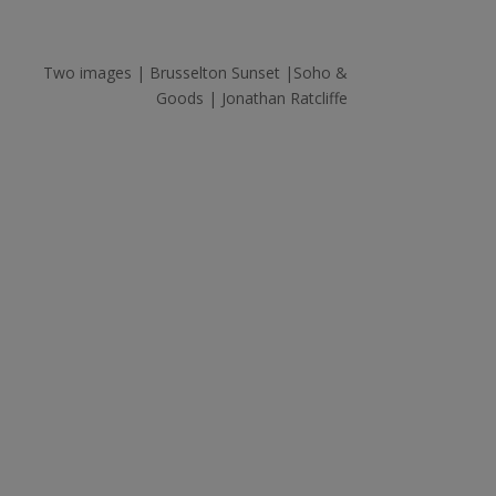
Two images | Brusselton Sunset |Soho &
Goods | Jonathan Ratcliffe