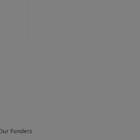
Learn about our railway heritage in our online
Our Funders