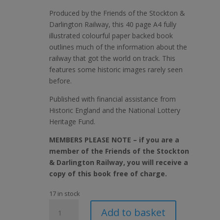
Produced by the Friends of the Stockton &
Darlington Railway, this 40 page A4 fully
illustrated colourful paper backed book
outlines much of the information about the
railway that got the world on track. This
features some historic images rarely seen
before.
Published with financial assistance from
Historic England and the National Lottery
Heritage Fund.
MEMBERS PLEASE NOTE – if you are a
member of the Friends of the Stockton
& Darlington Railway, you will receive a
copy of this book free of charge.
17 in stock
The
Add to basket
Stockton