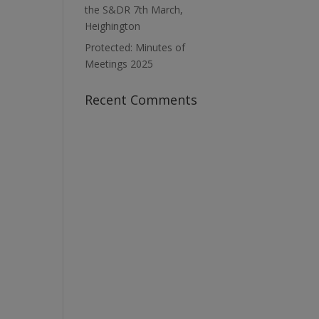
the S&DR 7th March,
Heighington
Protected: Minutes of
Meetings 2025
Recent Comments