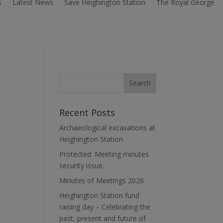
s
Latest News
Save Heighington Station
The Royal George
Recent Posts
Archaeological excavations at
Heighington Station
Protected: Meeting minutes
security issue.
Minutes of Meetings 2026
Heighington Station fund
raising day – Celebrating the
past, present and future of