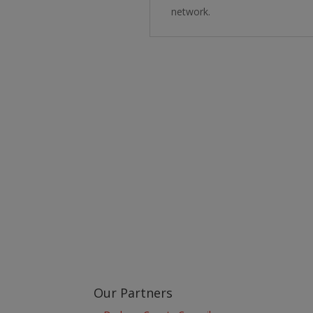
network.
Learn more about the Stockton & Darlington Ra
Our Partners