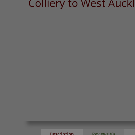
Colliery to West Auck
Description
Reviews (0)