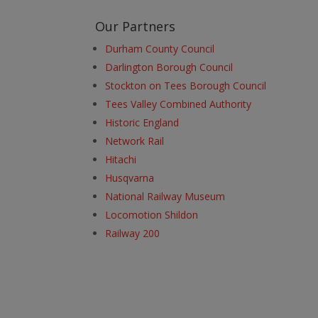
Our Partners
Durham County Council
Darlington Borough Council
Stockton on Tees Borough Council
Tees Valley Combined Authority
Historic England
Network Rail
Hitachi
Husqvarna
National Railway Museum
Locomotion Shildon
Railway 200