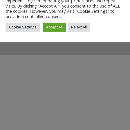
experience by remembering your preferences and repeat
 Fighting Cocks
visits. By clicking “Accept All”, you consent to the use of ALL
the cookies. However, you may visit "Cookie Settings" to
00
provide a controlled consent.
Cookie Settings
Accept All
Reject All
ilway and discover ways you can support us by joining the Friends. 
museum or archive of documents.