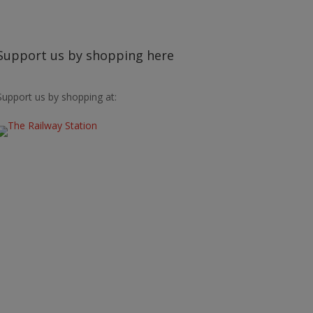
Support us by shopping here
Support us by shopping at: