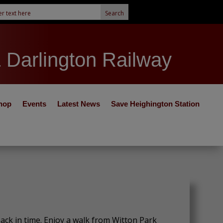
& Darlington Railway
hop
Events
Latest News
Save Heighington Station
ck in time. Enjoy a walk from Witton Park