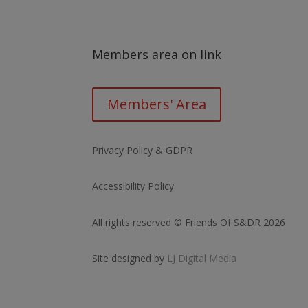
Members area on link
Members' Area
Privacy Policy & GDPR
Accessibility Policy
All rights reserved © Friends Of S&DR 2026
Site designed by
LJ Digital Media