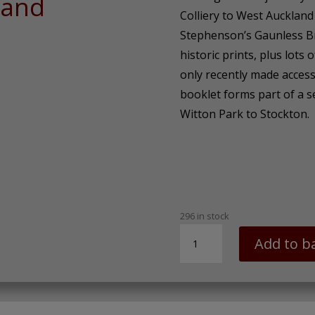
land
Colliery to West Auckland
Stephenson’s Gaunless B
historic prints, plus lots o
only recently made access
booklet forms part of a s
Witton Park to Stockton.
296 in stock
SDR
Add to b
Walk
No.
1
Witton
Park