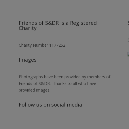
Friends of S&DR is a Registered
Charity
Charity Number 1177252
Images
Photographs have been provided by members of
Friends of S&DR. Thanks to all who have
provided images.
Follow us on social media