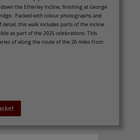
 down the Etherley Incline, finishing at George
ridge. Packed with colour photographs and
f detail, this walk includes parts of the incline
ible as part of the 2025 celebrations. This
eries of along the route of the 26 miles from
asket