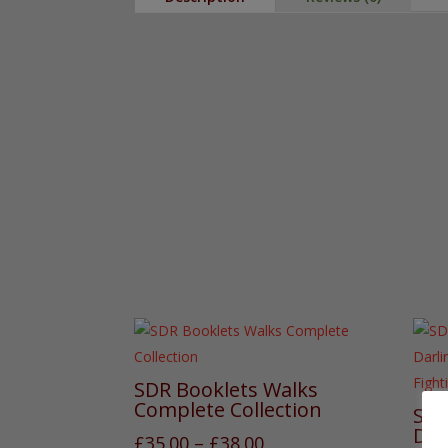
SDR Booklets Walks
Complete Collection
SDR
Dar
Price
£
35.00
–
£
38.00