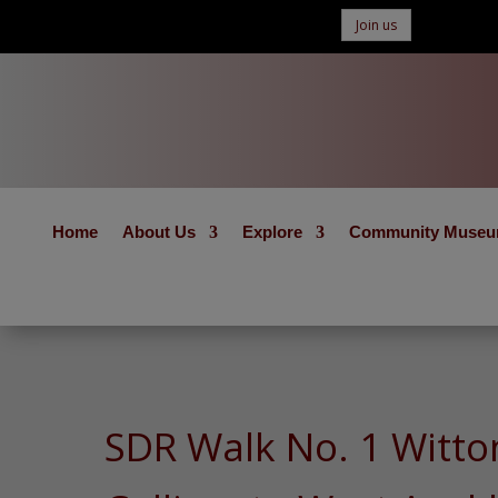
Join us
Home
About Us
Explore
Community Muse
SDR Walk No. 1 Witto