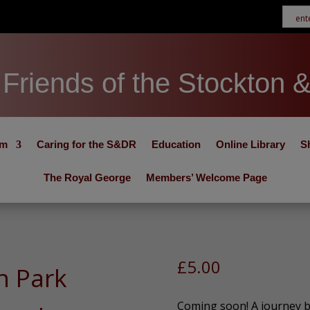
Friends of the Stockton 
um
Caring for the S&DR
Education
Online Library
S
The Royal George
Members’ Welcome Page
£
5.00
n Park
Coming soon! A journey ba