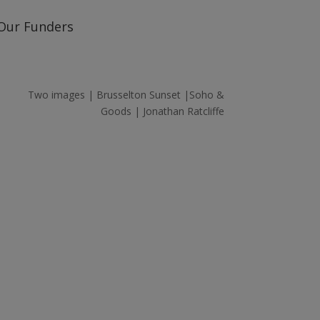
Our Funders
Two images | Brusselton Sunset |Soho &
Goods | Jonathan Ratcliffe