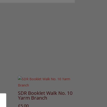
SDR Booklet Walk No. 10
Yarm Branch
£
5.00