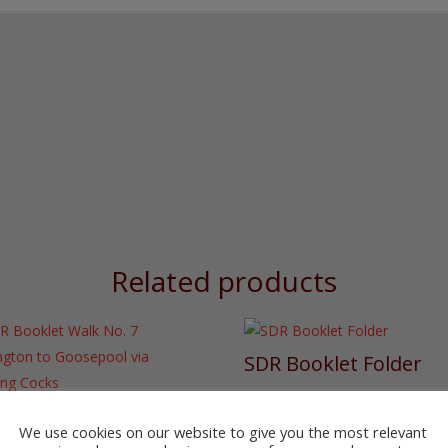
Colliery
to
West
Auckland
quantity
Related products
SDR Booklet Folder
£
4.00
 Booklet Walk No. 7
lington to Goosepool
We use cookies on our website to give you the most relevant