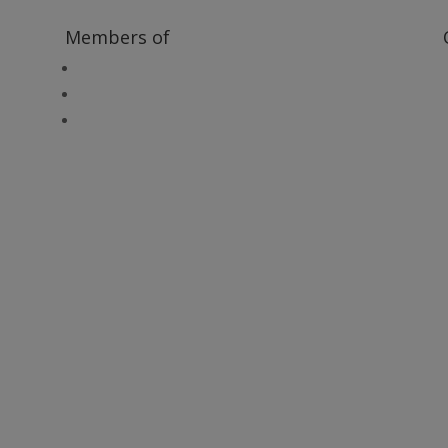
Members of
Heritage Alliance
Heritage Railways Association
Heritage Trust Network