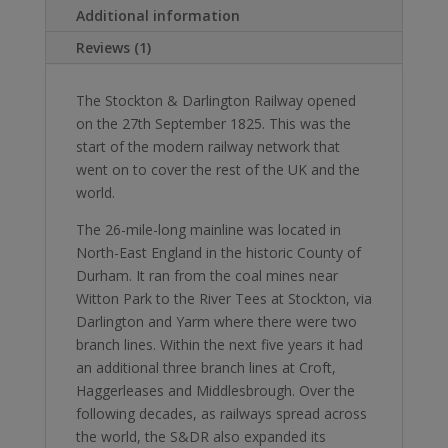
hardback
Additional information
coffee
Reviews (1)
table
book
The Stockton & Darlington Railway opened
quantity
on the 27th September 1825. This was the
start of the modern railway network that
went on to cover the rest of the UK and the
world.
The 26-mile-long mainline was located in
North-East England in the historic County of
Durham. It ran from the coal mines near
Witton Park to the River Tees at Stockton, via
Darlington and Yarm where there were two
branch lines. Within the next five years it had
an additional three branch lines at Croft,
Haggerleases and Middlesbrough. Over the
following decades, as railways spread across
the world, the S&DR also expanded its