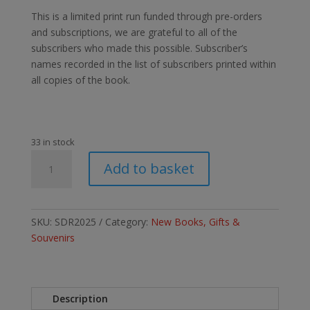
This is a limited print run funded through pre-orders
and subscriptions, we are grateful to all of the
subscribers who made this possible. Subscriber’s
names recorded in the list of subscribers printed within
all copies of the book.
33 in stock
The
Add to basket
Stockton
&
Darlington
Railway
SKU:
SDR2025
Category:
New Books, Gifts &
1825-
Souvenirs
2025.
Illustrated
limited
Description
edition