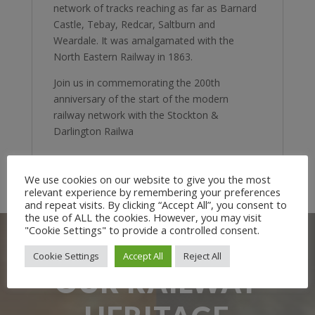
network of tracks reaching as far as Barnard
Castle, Tebay, Redcar, Saltburn and
Weardale. It was amalgamated with the
North Eastern Railway in 1863.
Join us in commemorating the 200th
anniversary of the start of the modern
railway network with the Stockton &
Darlington Railwa
We use cookies on our website to give you the most
relevant experience by remembering your preferences
and repeat visits. By clicking “Accept All”, you consent to
the use of ALL the cookies. However, you may visit
"Cookie Settings" to provide a controlled consent.
Cookie Settings
Accept All
Reject All
OUR RAILWAY