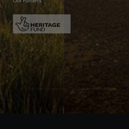
Our Funders
Two images | Brusselton Sunset |Soho & Goods | Jonathan Ratcliffe