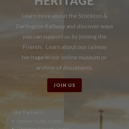
HERITAGE
Learn more about the Stockton &
Darlington Railway and discover ways
you can support us by joining the
Friends. Learn about our railway
heritage in our online museum or
archive of documents.
JOIN US
Our Partners
Durham County Council
Darlington Borough Council