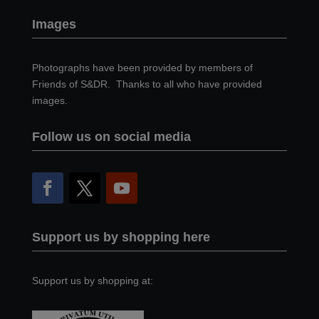
Images
Photographs have been provided by members of
Friends of S&DR. Thanks to all who have provided
images.
Follow us on social media
Support us by shopping here
Support us by shopping at: