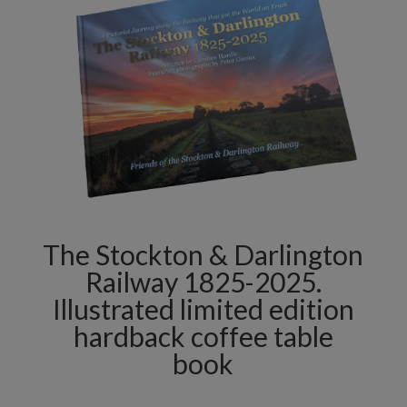
The Stockton & Darlington
Railway 1825-2025.
Illustrated limited edition
hardback coffee table
book