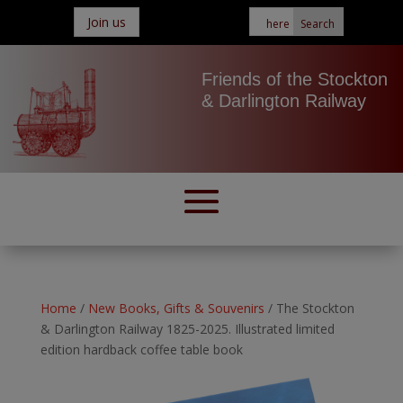
Join us
Friends of the Stockton
& Darlington Railway
Home
/
New Books, Gifts & Souvenirs
/ The Stockton
& Darlington Railway 1825-2025. Illustrated limited
edition hardback coffee table book