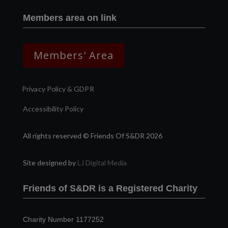
Members area on link
Members' Area
Privacy Policy & GDPR
Accessibility Policy
All rights reserved © Friends Of S&DR 2026
Site designed by
LJ Digital Media
Friends of S&DR is a Registered Charity
Charity Number 1177252