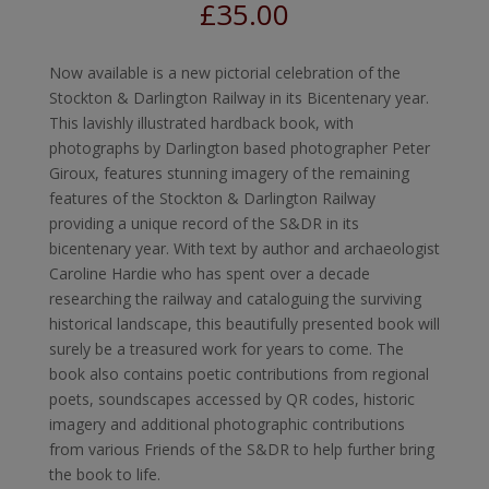
£
35.00
Now available is a new pictorial celebration of the
Stockton & Darlington Railway in its Bicentenary year.
This lavishly illustrated hardback book, with
photographs by Darlington based photographer Peter
Giroux, features stunning imagery of the remaining
features of the Stockton & Darlington Railway
providing a unique record of the S&DR in its
bicentenary year. With text by author and archaeologist
Caroline Hardie who has spent over a decade
researching the railway and cataloguing the surviving
historical landscape, this beautifully presented book will
surely be a treasured work for years to come. The
book also contains poetic contributions from regional
poets, soundscapes accessed by QR codes, historic
imagery and additional photographic contributions
from various Friends of the S&DR to help further bring
the book to life.