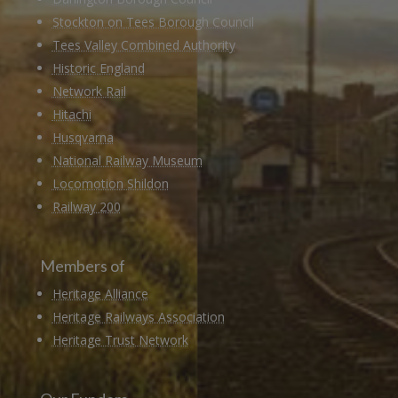
Stockton on Tees Borough Council
Tees Valley Combined Authority
Historic England
Network Rail
Hitachi
Husqvarna
National Railway Museum
Locomotion Shildon
Railway 200
Members of
Heritage Alliance
Heritage Railways Association
Heritage Trust Network