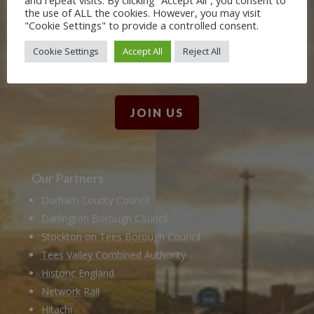
the use of ALL the cookies. However, you may visit
Friends. Learn about our railway
"Cookie Settings" to provide a controlled consent.
heritage in our online museum or
Cookie Settings
Accept All
Reject All
archive of documents.
JOIN US
Our Partners
Durham County Council
Darlington Borough Council
Stockton on Tees Borough Council
Tees Valley Combined Authority
Historic England
Network Rail
Hitachi