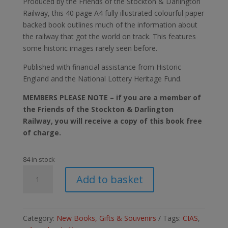
Produced by the Friends of the Stockton & Darlington
Railway, this 40 page A4 fully illustrated colourful paper
backed book outlines much of the information about
the railway that got the world on track. This features
some historic images rarely seen before.
Published with financial assistance from Historic
England and the National Lottery Heritage Fund.
MEMBERS PLEASE NOTE – if you are a member of
the Friends of the Stockton & Darlington
Railway, you will receive a copy of this book free
of charge.
84 in stock
The
Add to basket
Yarm
Branch.
The
Stockton
Category:
New Books, Gifts & Souvenirs
Tags:
CIAS
,