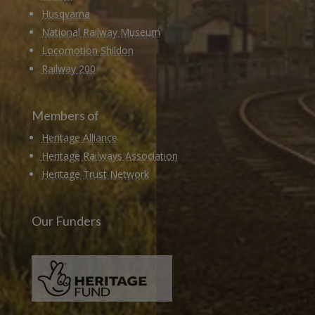
Husqvarna
National Railway Museum
Locomotion Shildon
Railway 200
Members of
Heritage Alliance
Heritage Railways Association
Heritage Trust Network
Our Funders