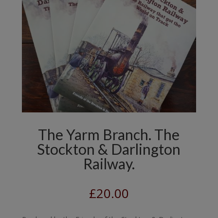
The Yarm Branch. The
Stockton & Darlington
Railway.
£
20.00