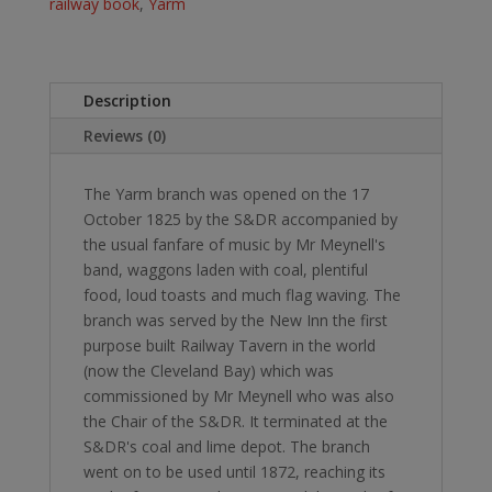
&
railway book
,
Yarm
Darlington
Railway.
quantity
Description
Reviews (0)
The Yarm branch was opened on the 17
October 1825 by the S&DR accompanied by
the usual fanfare of music by Mr Meynell's
band, waggons laden with coal, plentiful
food, loud toasts and much flag waving. The
branch was served by the New Inn the first
purpose built Railway Tavern in the world
(now the Cleveland Bay) which was
commissioned by Mr Meynell who was also
the Chair of the S&DR. It terminated at the
S&DR's coal and lime depot. The branch
went on to be used until 1872, reaching its