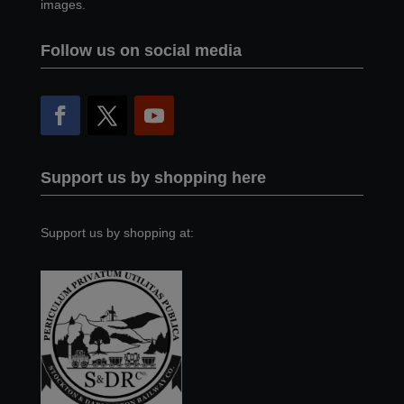
images.
Follow us on social media
Support us by shopping here
Support us by shopping at: