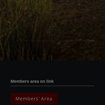
Two images | Brusselton Sunset |Soho & Goods | Jonathan Ratcliffe
Members area on link
Members' Area