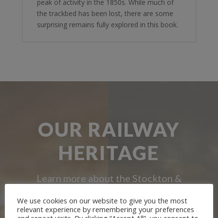
peak of activity in the 1850s. While much of
the trackbed has been lost, there are some
surprising remains fully explored in this book.
OUR RAILWAY
HERITAGE
Learn more about the Stockton &
Darlington Railway and discover ways
We use cookies on our website to give you the most
relevant experience by remembering your preferences
you can support us by joining the
and repeat visits. By clicking “Accept All”, you consent to