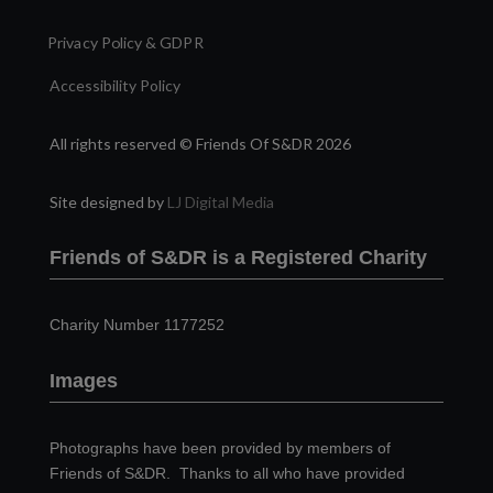
Privacy Policy & GDPR
Accessibility Policy
All rights reserved © Friends Of S&DR 2026
Site designed by
LJ Digital Media
Friends of S&DR is a Registered Charity
Charity Number 1177252
Images
Photographs have been provided by members of
Friends of S&DR. Thanks to all who have provided