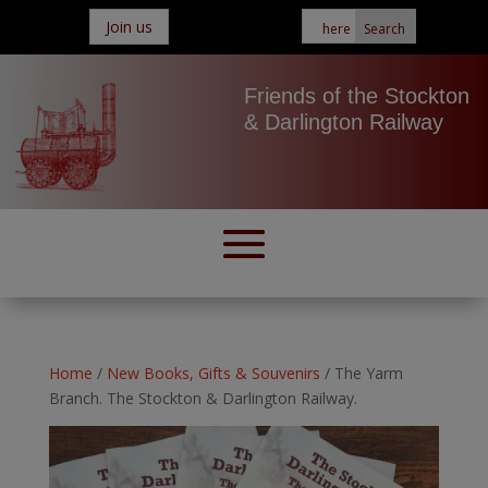
Join us
Friends of the Stockton
& Darlington Railway
Home
/
New Books, Gifts & Souvenirs
/ The Yarm
Branch. The Stockton & Darlington Railway.