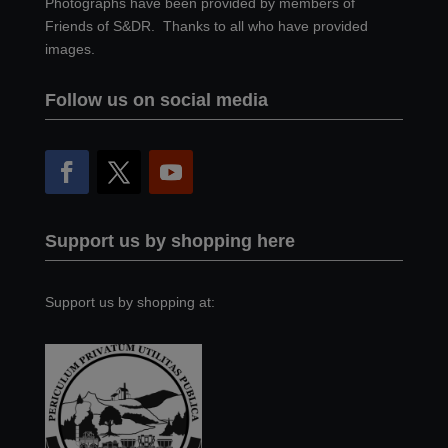
Photographs have been provided by members of
Friends of S&DR. Thanks to all who have provided
images.
Follow us on social media
Support us by shopping here
Support us by shopping at: