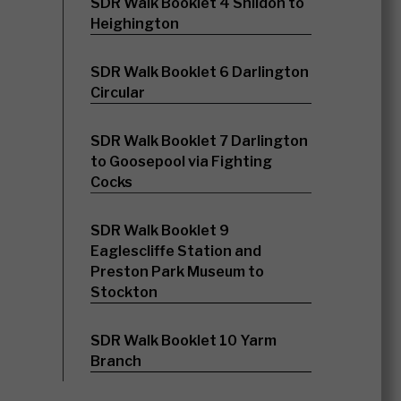
SDR Walk Booklet 4 Shildon to
Heighington
SDR Walk Booklet 6 Darlington
Circular
SDR Walk Booklet 7 Darlington
to Goosepool via Fighting
Cocks
SDR Walk Booklet 9
Eaglescliffe Station and
Preston Park Museum to
Stockton
SDR Walk Booklet 10 Yarm
Branch