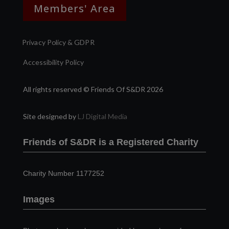
Members' Area
Privacy Policy & GDPR
Accessibility Policy
All rights reserved © Friends Of S&DR 2026
Site designed by
LJ Digital Media
Friends of S&DR is a Registered Charity
Charity Number 1177252
Images