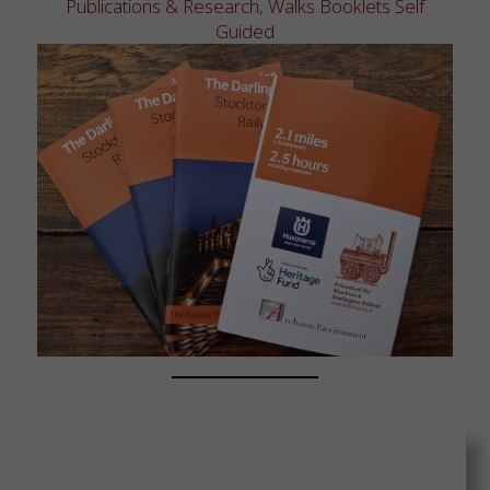
Publications & Research
,
Walks Booklets Self
Guided