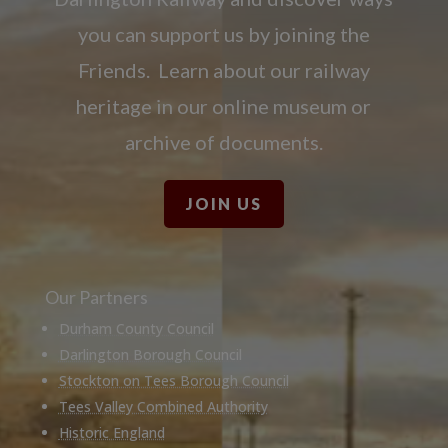
you can support us by joining the
Friends. Learn about our railway
heritage in our online museum or
archive of documents.
JOIN US
Our Partners
Durham County Council
Darlington Borough Council
Stockton on Tees Borough Council
Tees Valley Combined Authority
Historic England