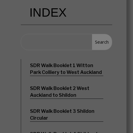
INDEX
SDR Walk Booklet 1 Witton
Park Colliery to West Auckland
SDR Walk Booklet 2 West
Auckland to Shildon
SDR Walk Booklet 3 Shildon
Circular