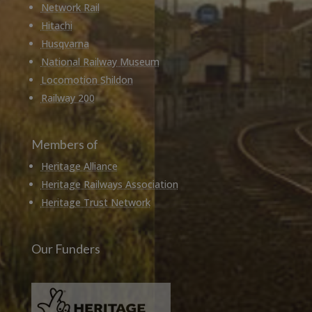
Network Rail
Hitachi
Husqvarna
National Railway Museum
Locomotion Shildon
Railway 200
Members of
Heritage Alliance
Heritage Railways Association
Heritage Trust Network
Our Funders