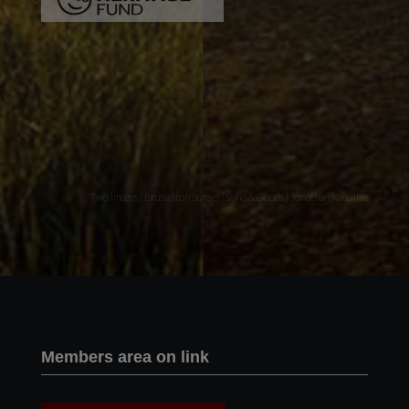
Two images | Brusselton Sunset |Soho & Goods | Jonathan Ratcliffe
Members area on link