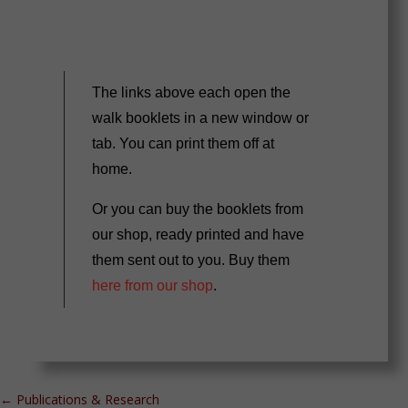
The links above each open the
walk booklets in a new window or
tab. You can print them off at
home.
Or you can buy the booklets from
our shop, ready printed and have
them sent out to you. Buy them
here from our shop
.
←
Publications & Research