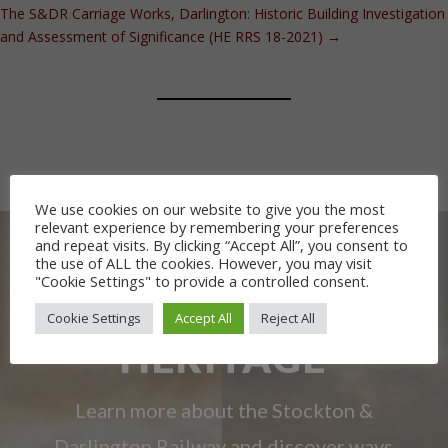
The S&DR Carriage Works, Darlington: Historic Building Investigation
and Assessment of Significance (HE RRS 18-2021)
→
We use cookies on our website to give you the most
relevant experience by remembering your preferences
and repeat visits. By clicking “Accept All”, you consent to
the use of ALL the cookies. However, you may visit
"Cookie Settings" to provide a controlled consent.
OUR RAILWAY
Cookie Settings
Accept All
Reject All
HERITAGE
Learn more about the Stockton &
Darlington Railway and discover ways