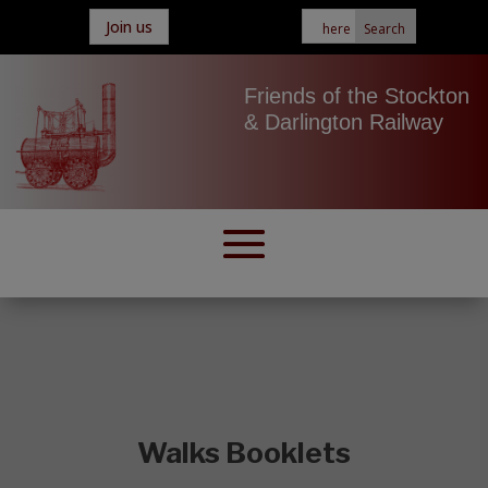
Join us
Friends of the Stockton
& Darlington Railway
Walks Booklets