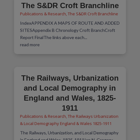
The S&DR Croft Branchline
Publications & Research
,
The S&DR Croft Branchline
IndexAPPENDIX A MAPS OF ROUTE AND ADDED
SITESAppendix B Chronology Croft BranchCroft
Report FinalThe links above each...
read more
The Railways, Urbanization
and Local Demography in
England and Wales, 1825-
1911
Publications & Research
,
The Railways Urbanization
& Local Demography England & Wales 1825-1911
The Railways, Urbanization, and Local Demography
in England and Wales, 1825-1911Ian N. Gregory