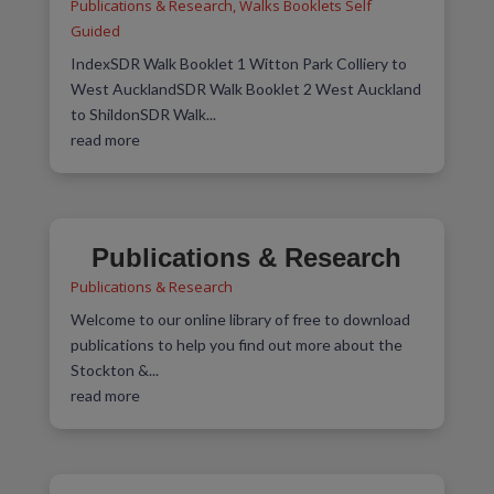
Publications & Research
,
Walks Booklets Self
Guided
IndexSDR Walk Booklet 1 Witton Park Colliery to
West AucklandSDR Walk Booklet 2 West Auckland
to ShildonSDR Walk...
read more
Publications & Research
Publications & Research
Welcome to our online library of free to download
publications to help you find out more about the
Stockton &...
read more