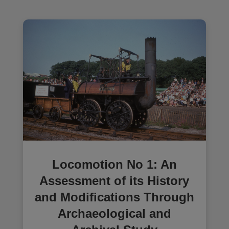
Locomotion No 1: An
Assessment of its History
and Modifications Through
Archaeological and