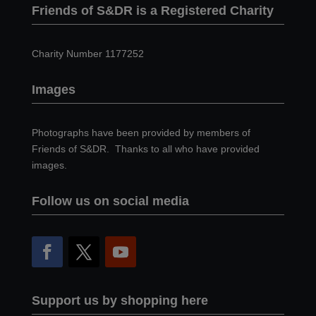
Friends of S&DR is a Registered Charity
Charity Number 1177252
Images
Photographs have been provided by members of
Friends of S&DR. Thanks to all who have provided
images.
Follow us on social media
Support us by shopping here