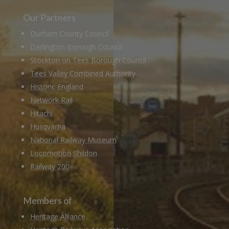
Our Partners
Durham County Council
Darlington Borough Council
Stockton on Tees Borough Council
Tees Valley Combined Authority
Historic England
Network Rail
Hitachi
Husqvarna
National Railway Museum
Locomotion Shildon
Railway 200
Members of
Heritage Alliance