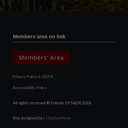
Members area on link
Members' Area
Privacy Policy & GDPR
Accessibility Policy
All rights reserved © Friends Of S&DR 2026
Site designed by
LJ Digital Media