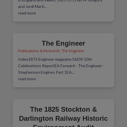
and Jordi Martí...
read more
The Engineer
Publications & Research
,
The Engineer
Index1875 Engineer magazine S&DR 50th
Celebrations ReportEA Forward - The Engineer -
Stephenson Engines Part 1EA...
read more
The 1825 Stockton &
Darlington Railway Historic