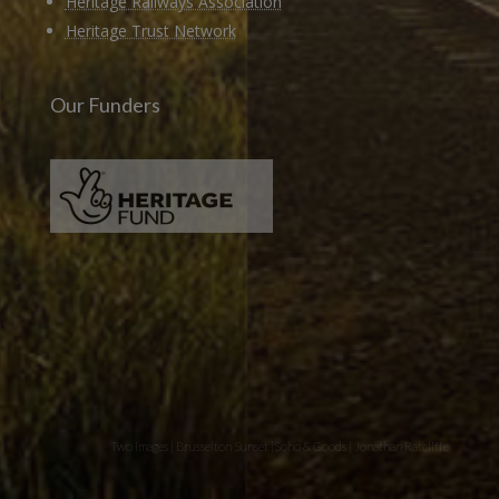
Heritage Railways Association
Heritage Trust Network
Our Funders
Two images | Brusselton Sunset |Soho & Goods | Jonathan Ratcliffe