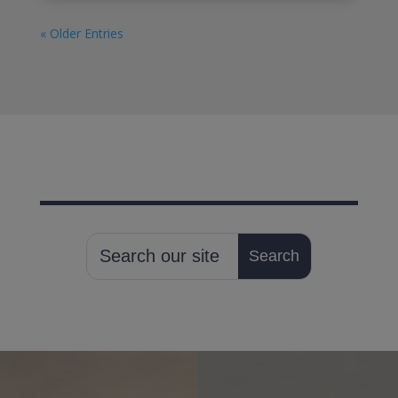
« Older Entries