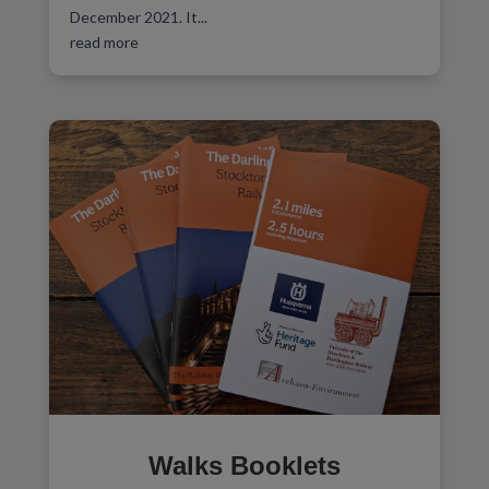
December 2021. It...
read more
Walks Booklets