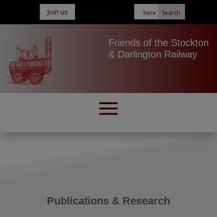
Join us
Friends of the Stockton
& Darlington Railway
Publications & Research