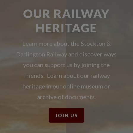
OUR RAILWAY
HERITAGE
Learn more about the Stockton &
Darlington Railway and discover ways
you can support us by joining the
Friends. Learn about our railway
heritage in our online museum or
archive of documents.
JOIN US