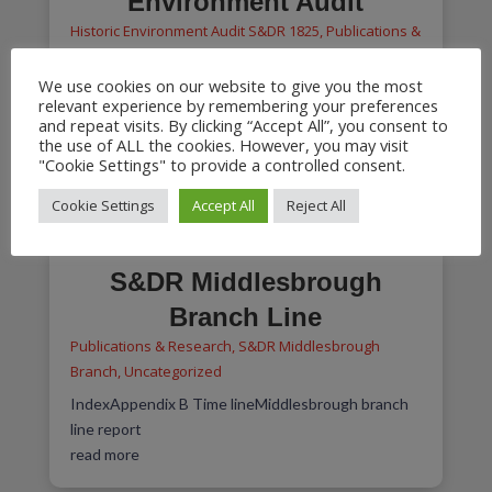
Environment Audit
Historic Environment Audit S&DR 1825
,
Publications &
Research
We use cookies on our website to give you the most
Index2016-12-28 S&DR Volume 1 Significance &
relevant experience by remembering your preferences
ManagementAPPENDIX 1 2016-11-30
and repeat visits. By clicking “Accept All”, you consent to
Management Witton Park to West...
the use of ALL the cookies. However, you may visit
"Cookie Settings" to provide a controlled consent.
read more
Cookie Settings
Accept All
Reject All
S&DR Middlesbrough
Branch Line
Publications & Research
,
S&DR Middlesbrough
Branch
,
Uncategorized
IndexAppendix B Time lineMiddlesbrough branch
line report
read more