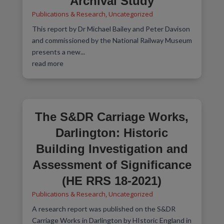
Archival Study
Publications & Research
,
Uncategorized
This report by Dr Michael Bailey and Peter Davison
and commissioned by the National Railway Museum
presents a new...
read more
The S&DR Carriage Works,
Darlington: Historic
Building Investigation and
Assessment of Significance
(HE RRS 18-2021)
Publications & Research
,
Uncategorized
A research report was published on the S&DR
Carriage Works in Darlington by HIstoric England in