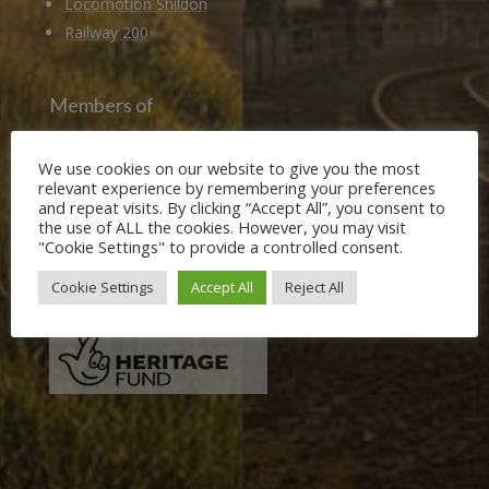
Locomotion Shildon
Railway 200
Members of
Heritage Alliance
We use cookies on our website to give you the most
Heritage Railways Association
relevant experience by remembering your preferences
Heritage Trust Network
and repeat visits. By clicking “Accept All”, you consent to
the use of ALL the cookies. However, you may visit
"Cookie Settings" to provide a controlled consent.
Our Funders
Cookie Settings
Accept All
Reject All