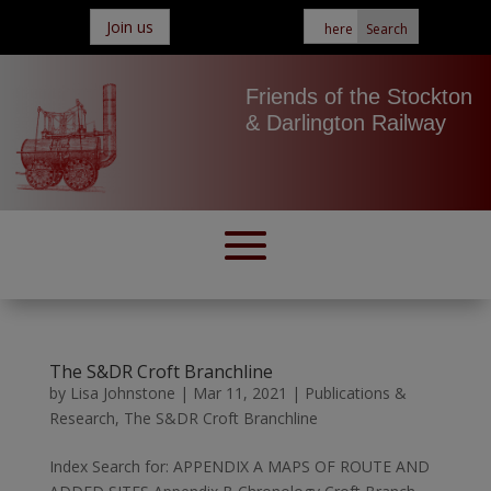
Join us
Friends of the Stockton
& Darlington Railway
The S&DR Croft Branchline
by
Lisa Johnstone
|
Mar 11, 2021
|
Publications &
Research
,
The S&DR Croft Branchline
Index Search for: APPENDIX A MAPS OF ROUTE AND