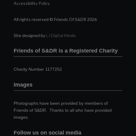
Accessibility Policy
All rights reserved © Friends Of S&DR 2026
Site designed by
LJ Digital Media
Friends of S&DR is a Registered Charity
Charity Number 1177252
Images
Photographs have been provided by members of
Friends of S&DR. Thanks to all who have provided
images.
Follow us on social media