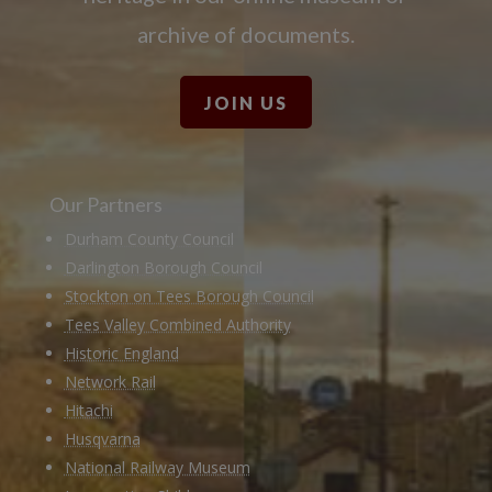
archive of documents.
JOIN US
Our Partners
Durham County Council
Darlington Borough Council
Stockton on Tees Borough Council
Tees Valley Combined Authority
Historic England
Network Rail
Hitachi
Husqvarna
National Railway Museum