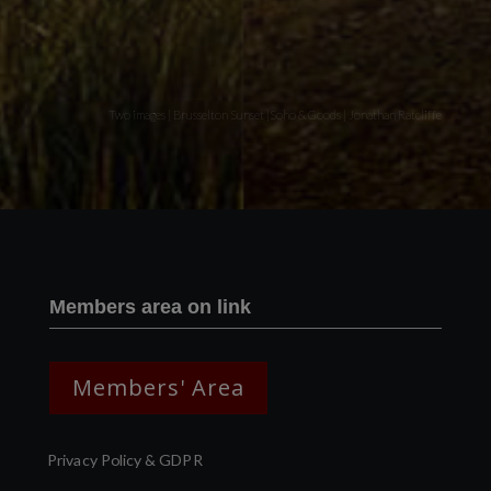
Two images | Brusselton Sunset |Soho & Goods | Jonathan Ratcliffe
Members area on link
Members' Area
Privacy Policy & GDPR