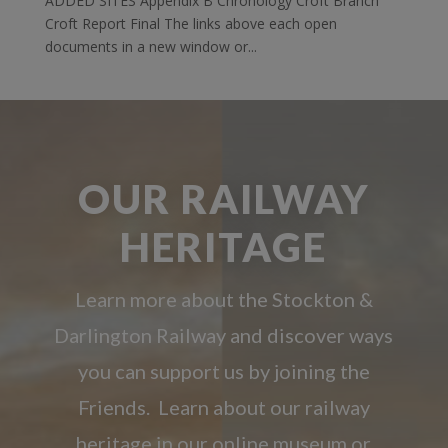
ADDED SITES Appendix B Chronology Croft Branch
Croft Report Final The links above each open
documents in a new window or...
OUR RAILWAY
HERITAGE
Learn more about the Stockton &
Darlington Railway and discover ways
you can support us by joining the
Friends. Learn about our railway
heritage in our online museum or