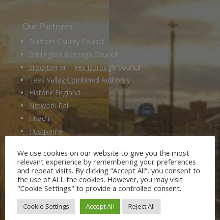
Our Partners
Durham County Council
Darlington Borough Council
Stockton on Tees Borough Council
Tees Valley Combined Authority
Historic England
Network Rail
Hitachi
Husqvarna
National Railway Museum
We use cookies on our website to give you the most
Locomotion Shildon
relevant experience by remembering your preferences
Railway 200
and repeat visits. By clicking “Accept All”, you consent to
the use of ALL the cookies. However, you may visit
"Cookie Settings" to provide a controlled consent.
Members of
Cookie Settings
Accept All
Reject All
Heritage Alliance