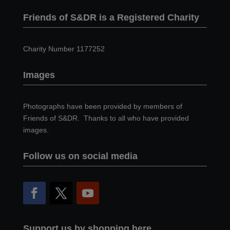
Friends of S&DR is a Registered Charity
Charity Number 1177252
Images
Photographs have been provided by members of
Friends of S&DR. Thanks to all who have provided
images.
Follow us on social media
Support us by shopping here