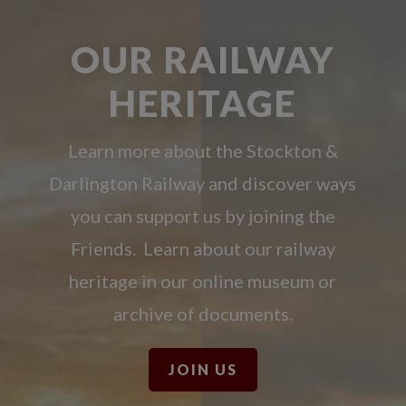
OUR RAILWAY
HERITAGE
Learn more about the Stockton &
Darlington Railway and discover ways
you can support us by joining the
Friends. Learn about our railway
heritage in our online museum or
archive of documents.
JOIN US