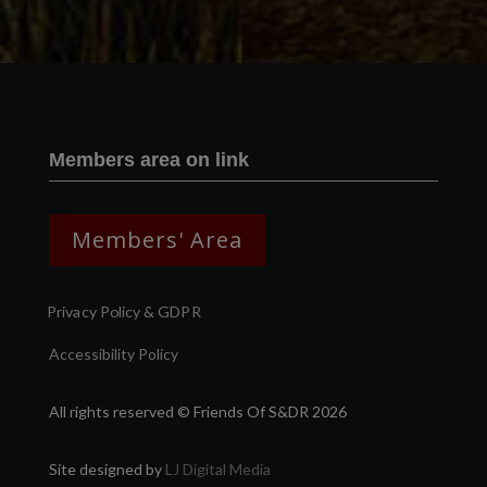
Members area on link
Members' Area
Privacy Policy & GDPR
Accessibility Policy
All rights reserved © Friends Of S&DR 2026
Site designed by
LJ Digital Media