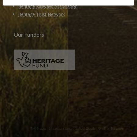
Heritage Railways Association
Heritage Trust Network
Our Funders
Two images | Brusselton Sunset |Soho & Goods | Jonathan Ratcliffe