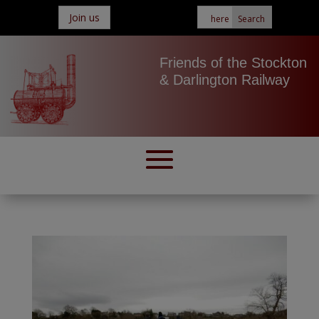
Join us
Friends of the Stockton
& Darlington Railway