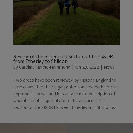
Review of the Scheduled Section of the S&DR
from Etherley to Shildon
by
Caroline Hardie-Hammond
|
Jun 29, 2022
|
News
Two areas have been reviewed by Historic England to
assess whether their legal protection covers the most
appropriate areas and has an accurate description of
what it is that is special about these places. The
section of the S&DR between Etherley and Shildon is...