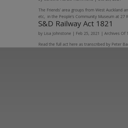
The Friends’ area groups from West Auckland an
etc, in the People’s Community Museum at 27 Rai
S&D Railway Act 1821
by
Lisa Johnstone
|
Feb 25, 2021
|
Archives Of
Read the full act here as transcribed by Peter Ba
Learn more abo