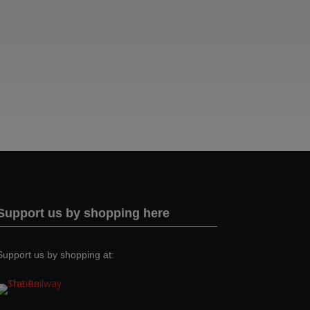
Support us by shopping here
Support us by shopping at: