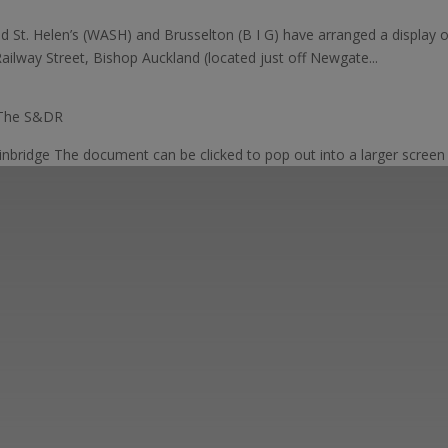
d St. Helen’s (WASH) and Brusselton (B I G) have arranged a display 
lway Street, Bishop Auckland (located just off Newgate...
 The S&DR
inbridge The document can be clicked to pop out into a larger screen a
ut the Stockton & Darlington Railway and discov