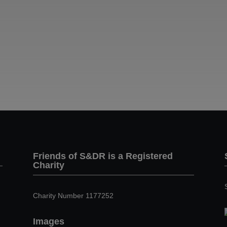
Friends of S&DR is a Registered
Charity
Charity Number 1177252
Images