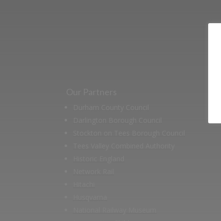
support us by j
Our Partners
Durham County Council
Darlington Borough Council
Stockton on Tees Borough Council
Tees Valley Combined Authority
Historic England
Network Rail
Hitachi
Husqvarna
National Railway Museum