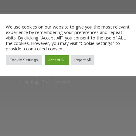
oining the Friends. Learn about our railway herita
museum or archive of documents.
We use cookies on our website to give you the most relevant
experience by remembering your preferences and repeat
visits. By clicking “Accept All”, you consent to the use of ALL
the cookies. However, you may visit "Cookie Settings" to
provide a controlled consent.
Members of
Cookie Settings
Accept All
Reject All
Heritage Alliance
Heritage Railways Association
Heritage Trust Network