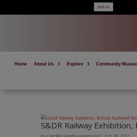
Join us
Home
About Us
Explore
Community Muse
S&DR Railway Exhibition,
by
Caroline Hardie-Hammond
|
Oct 29, 2021