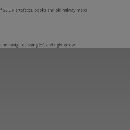
of S&DR artefacts, books and old railway maps
nd navigated using left and right arrow...
er ways you can