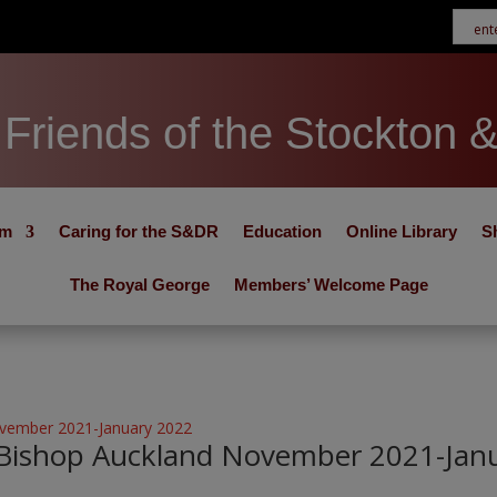
Friends of the Stockton 
um
Caring for the S&DR
Education
Online Library
S
The Royal George
Members’ Welcome Page
 Bishop Auckland November 2021-Jan