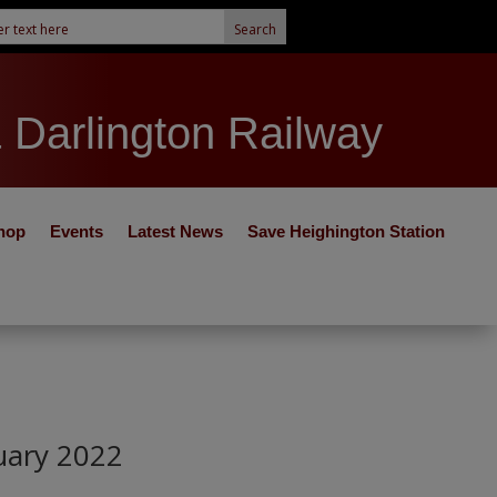
& Darlington Railway
hop
Events
Latest News
Save Heighington Station
uary 2022