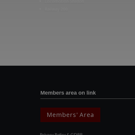
Locomotion Shildon
Railway 200
Members area on link
Members' Area
Privacy Policy & GDPR