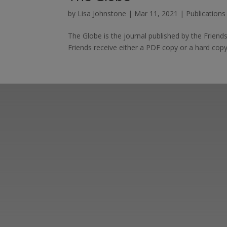
by
Lisa Johnstone
|
Mar 11, 2021
|
Publication
The Globe is the journal published by the Frien
Friends receive either a PDF copy or a hard copy
Learn more abo
support us by j