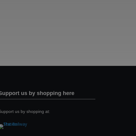
Support us by shopping here
Support us by shopping at: