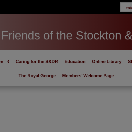
Friends of the Stockton 
um
Caring for the S&DR
Education
Online Library
S
The Royal George
Members’ Welcome Page