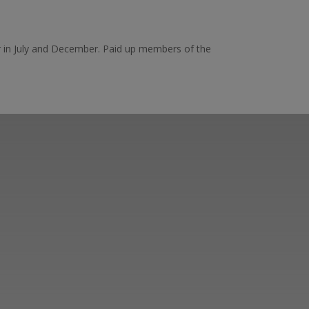
ar in July and December. Paid up members of the
er ways you can
ge in our online