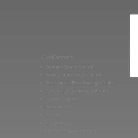
Our Partners
Durham County Council
Darlington Borough Council
Stockton on Tees Borough Council
Tees Valley Combined Authority
Historic England
Network Rail
Hitachi
Husqvarna
National Railway Museum