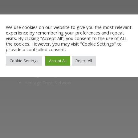
museum or archive of documents.
We use cookies on our website to give you the most relevant
experience by remembering your preferences and repeat
visits. By clicking “Accept All”, you consent to the use of ALL
the cookies. However, you may visit "Cookie Settings" to
provide a controlled consent.
Members of
Cookie Settings
Accept All
Reject All
Heritage Alliance
Heritage Railways Association
Heritage Trust Network