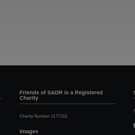
Friends of S&DR is a Registered
Charity
Charity Number 1177252
Images