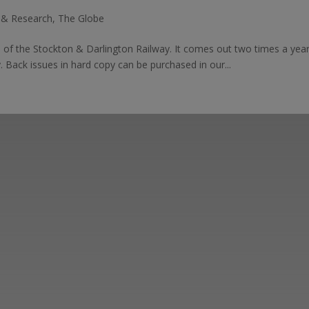
s & Research
,
The Globe
ds of the Stockton & Darlington Railway. It comes out two times a ye
. Back issues in hard copy can be purchased in our...
ut the Stockton & Darlington Railway and discov
oining the Friends. Learn about our railway herita