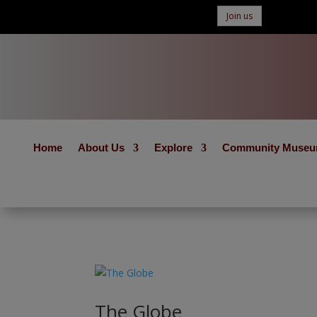
Join us
Home
About Us
Explore
Community Muse
The Globe