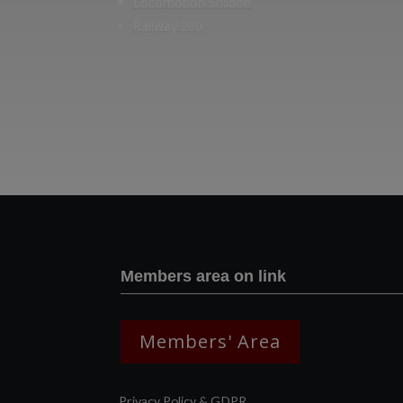
Locomotion Shildon
Railway 200
Members area on link
Members' Area
Privacy Policy & GDPR