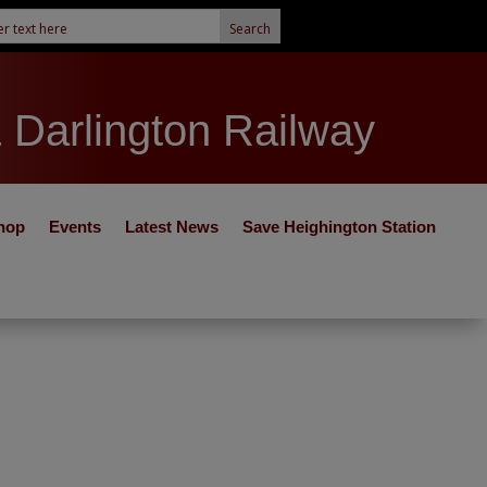
& Darlington Railway
hop
Events
Latest News
Save Heighington Station