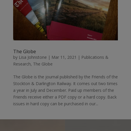
The Globe
by
Lisa Johnstone
|
Mar 11, 2021
|
Publications &
Research
,
The Globe
The Globe is the journal published by the Friends of the
Stockton & Darlington Railway. It comes out two times
a year in July and December. Paid up members of the
Friends receive either a PDF copy or a hard copy. Back
issues in hard copy can be purchased in our...