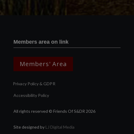
Members area on link
Members' Area
Privacy Policy & GDPR
Accessibility Policy
All rights reserved © Friends Of S&DR 2026
Site designed by
LJ Digital Media