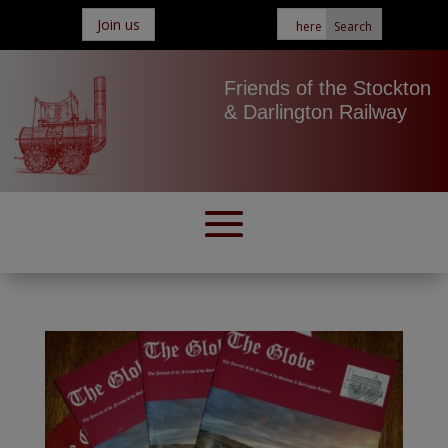
Join us
Friends of the Stockton
& Darlington Railway