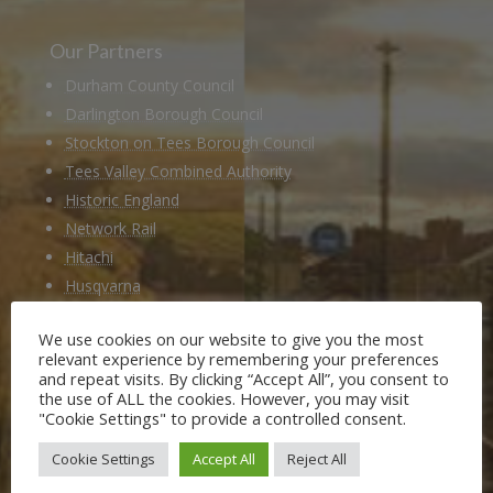
Our Partners
Durham County Council
Darlington Borough Council
Stockton on Tees Borough Council
Tees Valley Combined Authority
Historic England
Network Rail
Hitachi
Husqvarna
National Railway Museum
We use cookies on our website to give you the most
Locomotion Shildon
relevant experience by remembering your preferences
Railway 200
and repeat visits. By clicking “Accept All”, you consent to
the use of ALL the cookies. However, you may visit
"Cookie Settings" to provide a controlled consent.
Members of
Cookie Settings
Accept All
Reject All
Heritage Alliance