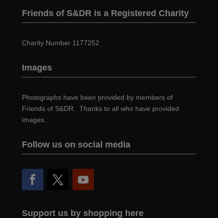
Friends of S&DR is a Registered Charity
Charity Number 1177252
Images
Photographs have been provided by members of
Friends of S&DR. Thanks to all who have provided
images.
Follow us on social media
Support us by shopping here