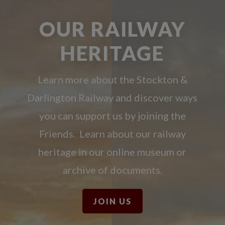
OUR RAILWAY
HERITAGE
Learn more about the Stockton &
Darlington Railway and discover ways
you can support us by joining the
Friends. Learn about our railway
heritage in our online museum or
archive of documents.
JOIN US