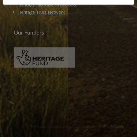
Heritage Railways Association
Heritage Trust Network
Our Funders
Two images | Brusselton Sunset |Soho & Goods | Jonathan Ratcliffe