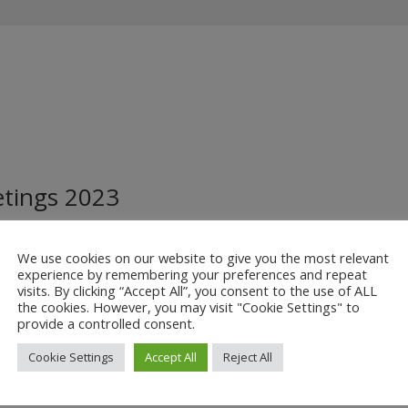
etings 2023
Minutes
We use cookies on our website to give you the most relevant
 below:
experience by remembering your preferences and repeat
visits. By clicking “Accept All”, you consent to the use of ALL
the cookies. However, you may visit "Cookie Settings" to
provide a controlled consent.
Cookie Settings
Accept All
Reject All