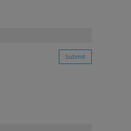
Submit