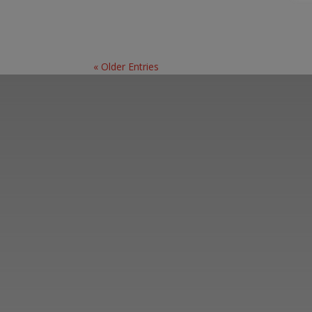
« Older Entries
Learn more abo
support us by j