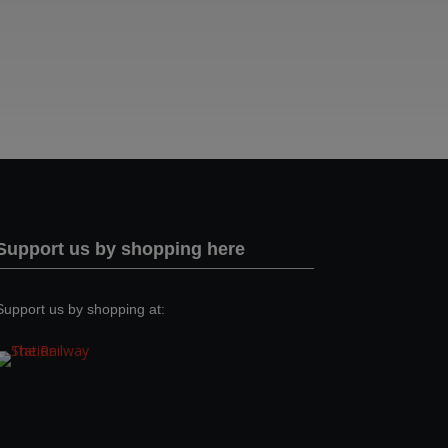
Support us by shopping here
Support us by shopping at: