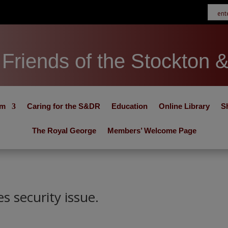
Friends of the Stockton 
um
Caring for the S&DR
Education
Online Library
S
The Royal George
Members’ Welcome Page
s security issue.