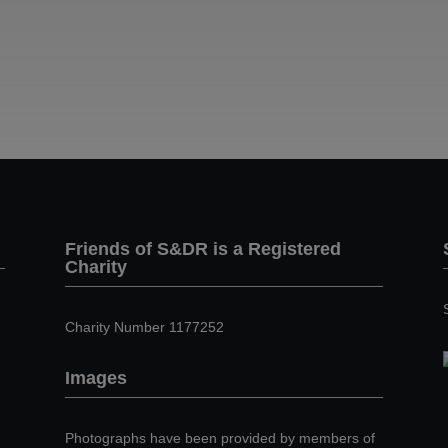
Friends of S&DR is a Registered
Charity
Charity Number 1177252
Images
Photographs have been provided by members of