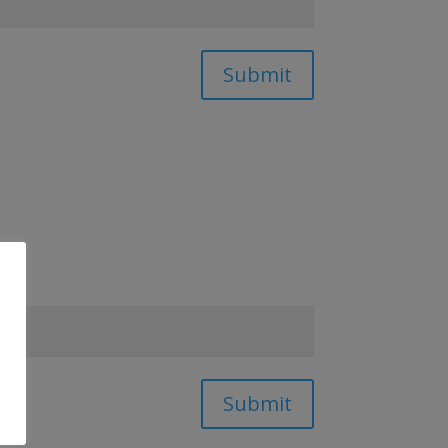
Submit
Submit