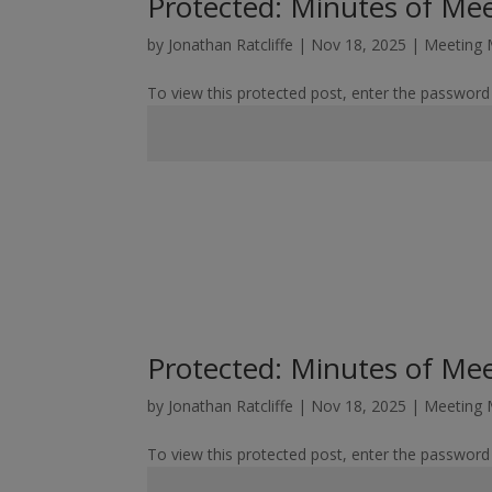
Protected: Minutes of Me
by
Jonathan Ratcliffe
|
Nov 18, 2025
|
Meeting 
To view this protected post, enter the password
Protected: Minutes of Me
by
Jonathan Ratcliffe
|
Nov 18, 2025
|
Meeting 
To view this protected post, enter the password