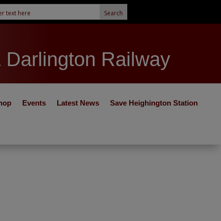
& Darlington Railway
hop
Events
Latest News
Save Heighington Station