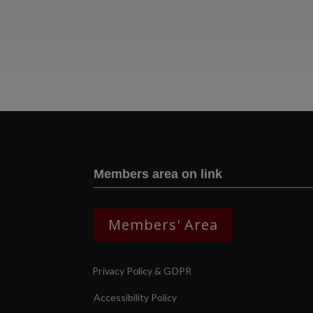
Members area on link
Members' Area
Privacy Policy & GDPR
Accessibility Policy