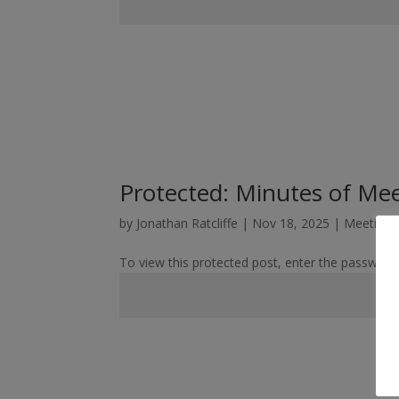
Protected: Minutes of Me
by
Jonathan Ratcliffe
|
Nov 18, 2025
|
Meeting 
To view this protected post, enter the password