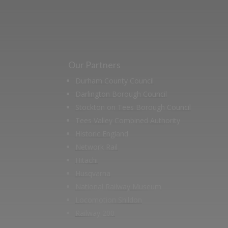
Our Partners
Durham County Council
Darlington Borough Council
Stockton on Tees Borough Council
Tees Valley Combined Authority
Historic England
Network Rail
Hitachi
Husqvarna
National Railway Museum
Locomotion Shildon
Railway 200