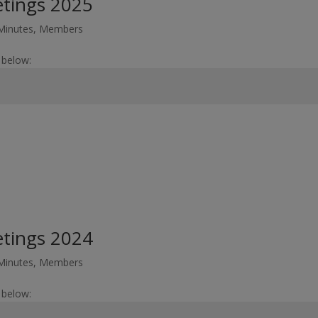
etings 2025
Minutes
,
Members
 below:
etings 2024
Minutes
,
Members
 below: