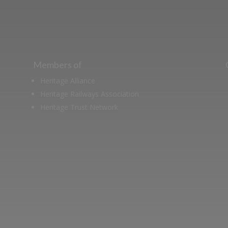
Members of
Heritage Alliance
Heritage Railways Association
Heritage Trust Network