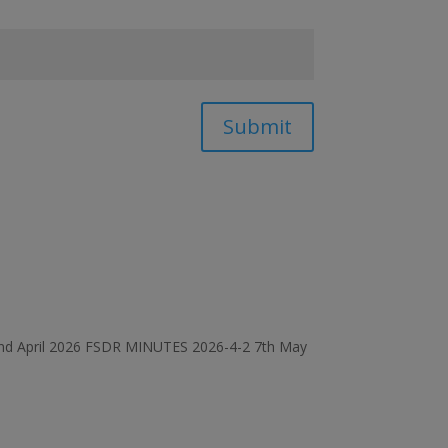
Submit
d April 2026 FSDR MINUTES 2026-4-2 7th May