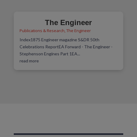
The Engineer
Publications & Research
,
The Engineer
Index1875 Engineer magazine S&DR 50th
Celebrations ReportEA Forward - The Engineer -
Stephenson Engines Part 1EA...
read more