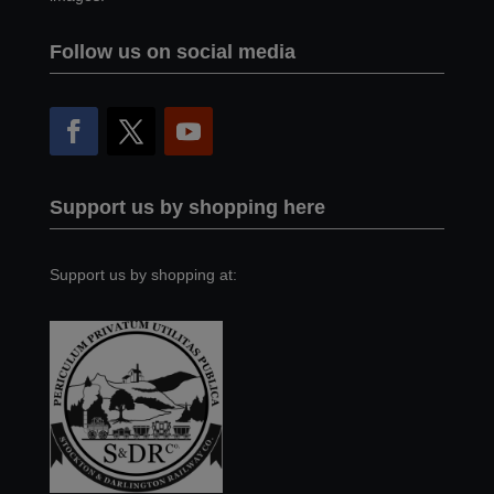
Follow us on social media
Support us by shopping here
Support us by shopping at: