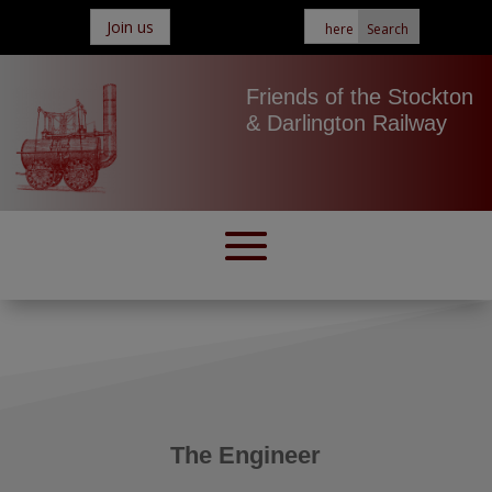
Join us
Friends of the Stockton
& Darlington Railway
The Engineer