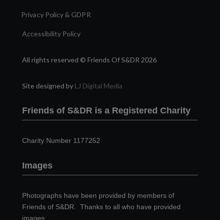
Privacy Policy & GDPR
Accessibility Policy
All rights reserved © Friends Of S&DR 2026
Site designed by
LJ Digital Media
Friends of S&DR is a Registered Charity
Charity Number 1177252
Images
Photographs have been provided by members of
Friends of S&DR. Thanks to all who have provided
images.