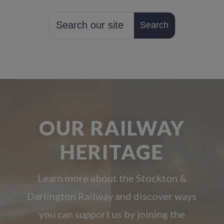
OUR RAILWAY
HERITAGE
Learn more about the Stockton &
Darlington Railway and discover ways
you can support us by joining the