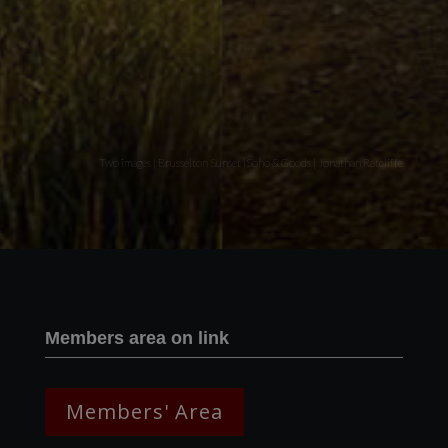
Two images | Brusselton Sunset |Soho & Goods | Jonathan Ratcliffe
Members area on link
Members' Area