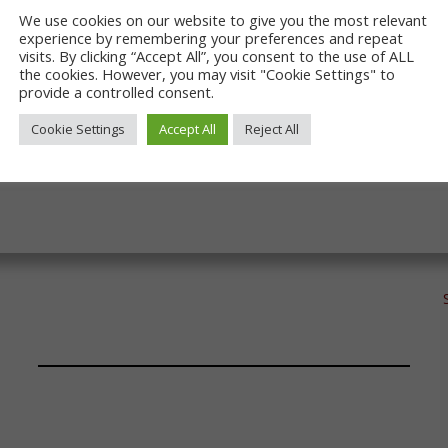
ypot sites of Locomotion and Hopetown. They are an importa
We use cookies on our website to give you the most relevant
nd about by foot and by train and can be used to link to ot
experience by remembering your preferences and repeat
ar, we have updated the books covering West Auckland to Sh
visits. By clicking “Accept All”, you consent to the use of ALL
 We will soon turn our attention to Darlington. Of course, 
the cookies. However, you may visit "Cookie Settings" to
provide a controlled consent.
l.
Cookie Settings
Accept All
Reject All
s of the S&DR only and key stakeholders.