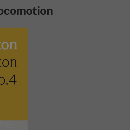
ocomotion