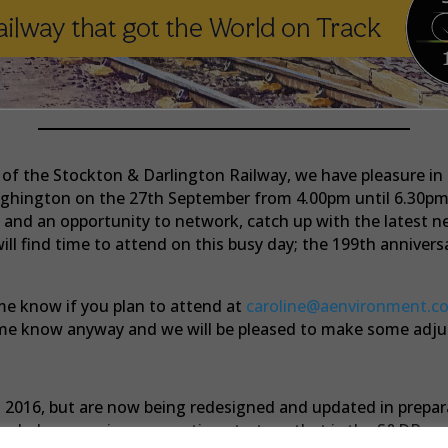
f the Stockton & Darlington Railway, we have pleasure in i
ighington on the 27th September from 4.00pm until 6.30pm 
ke and an opportunity to network, catch up with the latest 
ill find time to attend on this busy day; the 199th anniver
 me know if you plan to attend at
caroline@aenvironment.co
et me know anyway and we will be pleased to make some a
in 2016, but are now being redesigned and updated in prepa
age led economic regeneration strategy that is the S&DR pr