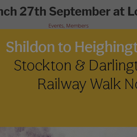
nch 27th September at L
Events
,
Members