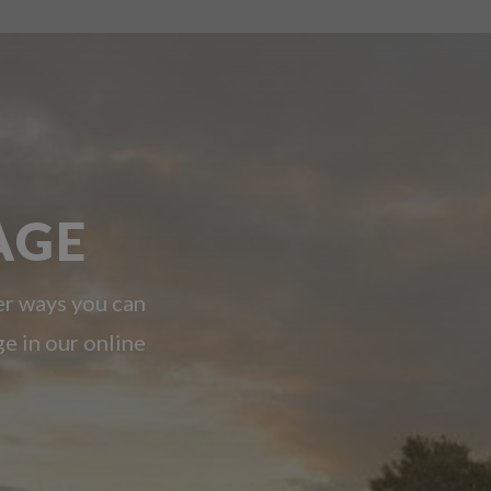
AGE
er ways you can
ge in our online