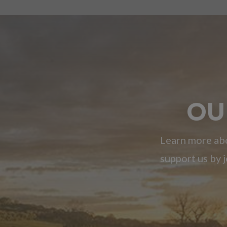
OU
Learn more abo
support us by j