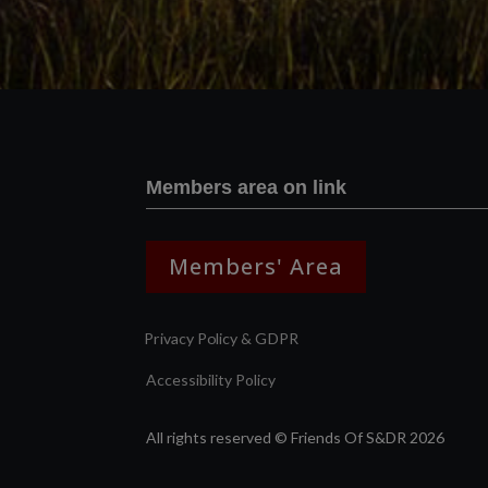
Members area on link
Members' Area
Privacy Policy & GDPR
Accessibility Policy
All rights reserved © Friends Of S&DR 2026