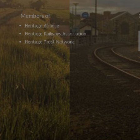
Members of
Heritage Alliance
Heritage Railways Association
Heritage Trust Network