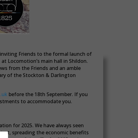
nviting Friends to the formal launch of
at Locomotion’s main hall in Shildon.
news from the Friends and an amble
sary of the Stockton & Darlington
.uk
before the 18th September. If you
djustments to accommodate you.
ration for 2025. We have always seen
oject, spreading the economic benefits