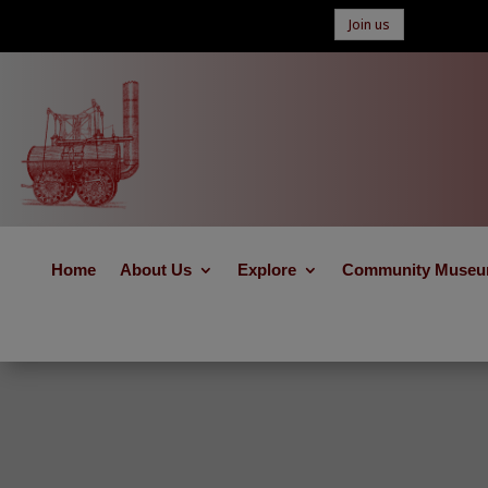
Join us
Home
About Us
Explore
Community Muse