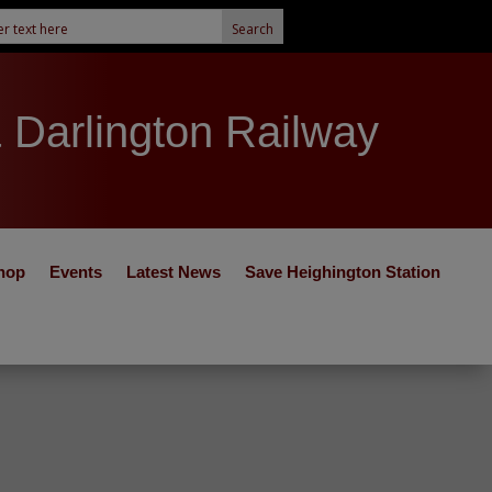
& Darlington Railway
hop
Events
Latest News
Save Heighington Station