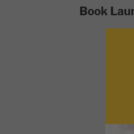
Book Lau