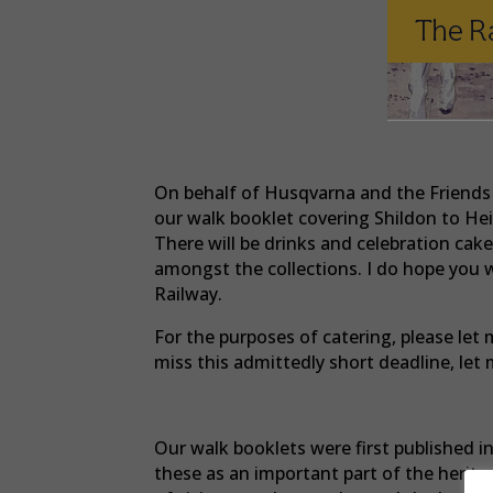
On behalf of Husqvarna and the Friends o
our walk booklet covering Shildon to He
There will be drinks and celebration ca
amongst the collections. I do hope you w
Railway.
For the purposes of catering, please let
miss this admittedly short deadline, l
Our walk booklets were first published 
these as an important part of the herit