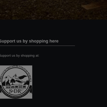
Support us by shopping here
Support us by shopping at: