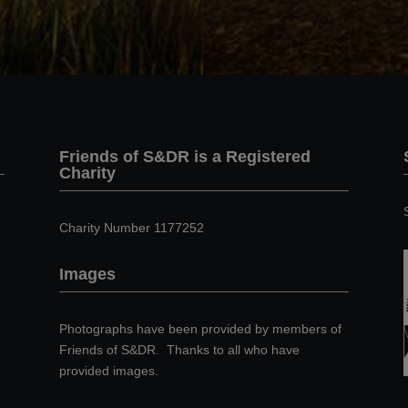
Friends of S&DR is a Registered
Charity
Charity Number 1177252
Images
Photographs have been provided by members of
Friends of S&DR. Thanks to all who have
provided images.