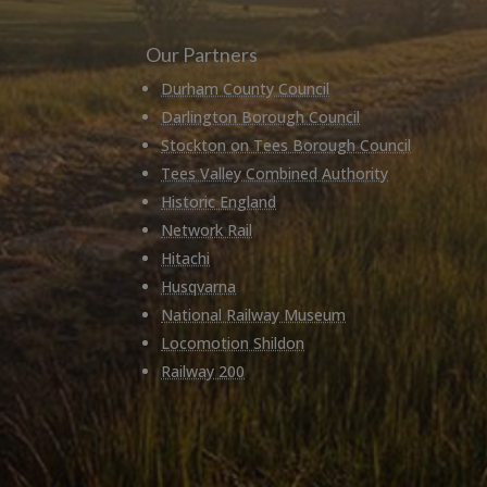
Our Partners
Durham County Council
Darlington Borough Council
Stockton on Tees Borough Council
Tees Valley Combined Authority
Historic England
Network Rail
Hitachi
Husqvarna
National Railway Museum
Locomotion Shildon
Railway 200