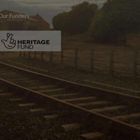
Our Funders
Two images | Brusselton Sunset |Soho & Goods | Jonathan Ratcliffe