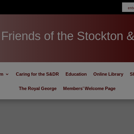
Friends of the Stockton 
um
Caring for the S&DR
Education
Online Library
S
The Royal George
Members’ Welcome Page