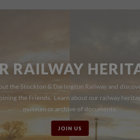
R RAILWAY HERIT
ut the Stockton & Darlington Railway and discov
oining the Friends. Learn about our railway herita
museum or archive of documents.
JOIN US