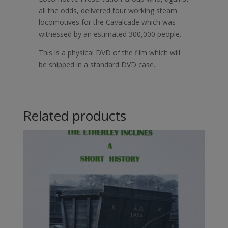
all the odds, delivered four working steam
locomotives for the Cavalcade which was
witnessed by an estimated 300,000 people.
This is a physical DVD of the film which will
be shipped in a standard DVD case.
Related products