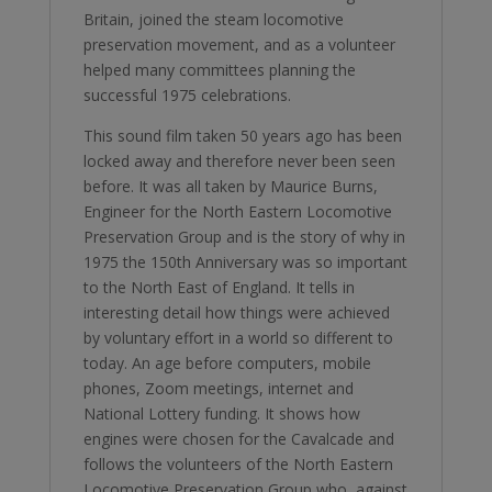
Britain, joined the steam locomotive
preservation movement, and as a volunteer
helped many committees planning the
successful 1975 celebrations.
This sound film taken 50 years ago has been
locked away and therefore never been seen
before. It was all taken by Maurice Burns,
Engineer for the North Eastern Locomotive
Preservation Group and is the story of why in
1975 the 150th Anniversary was so important
to the North East of England. It tells in
interesting detail how things were achieved
by voluntary effort in a world so different to
today. An age before computers, mobile
phones, Zoom meetings, internet and
National Lottery funding. It shows how
engines were chosen for the Cavalcade and
follows the volunteers of the North Eastern
Locomotive Preservation Group who, against