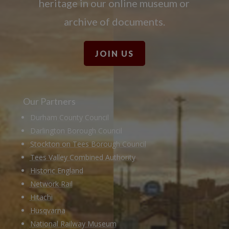
heritage in our online museum or
archive of documents.
JOIN US
Our Partners
Durham County Council
Darlington Borough Council
Stockton on Tees Borough Council
Tees Valley Combined Authority
Historic England
Network Rail
Hitachi
Husqvarna
National Railway Museum