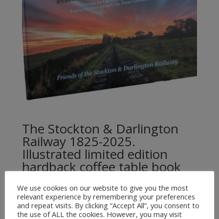
The Stockton & Darlington
Railway 1825-2025.
Illustrated limited edition
hardback coffee table book
£
35.00
We use cookies on our website to give you the most
relevant experience by remembering your preferences
and repeat visits. By clicking “Accept All”, you consent to
the use of ALL the cookies. However, you may visit