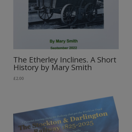
The Etherley Inclines. A Short
History by Mary Smith
£
2.00