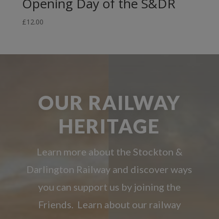
Opening Day of the S&DR
£
12.00
OUR RAILWAY
HERITAGE
Learn more about the Stockton &
Darlington Railway and discover ways
you can support us by joining the
Friends. Learn about our railway