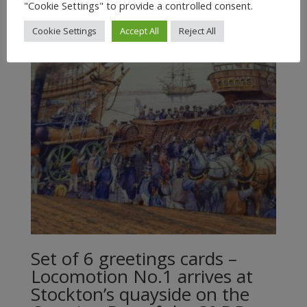
"Cookie Settings" to provide a controlled consent.
Cookie Settings
Accept All
Reject All
Set of 6 greetings cards –
Locomotion No.1 arrives at
Stockton’s quayside on the