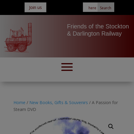
Join us
Friends of the Stockton
& Darlington Railway
Home
/
New Books, Gifts & Souvenirs
/ A Passion for
Steam DVD