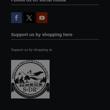
Follow us on social media
Support us by shopping here
Support us by shopping at: