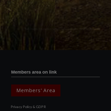
Two images | Brusselton Sunset |Soho & Goods | Jonathan Ratcliffe
Members area on link
Members' Area
Privacy Policy & GDPR