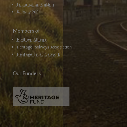
Locomotion Shildon
Railway 200
Members of
Heritage Alliance
Heritage Railways Association
Heritage Trust Network
Our Funders