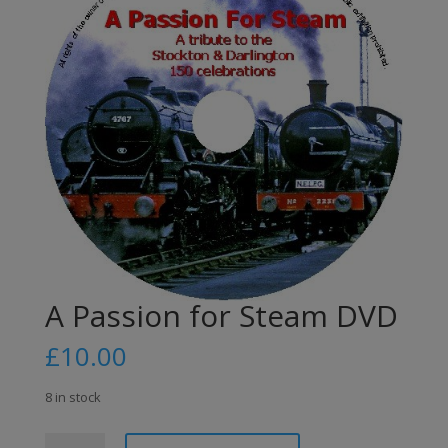
A Passion for Steam DVD
£
10.00
8 in stock
A