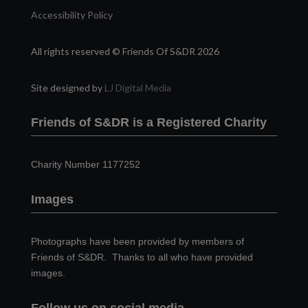
Accessibility Policy
All rights reserved © Friends Of S&DR 2026
Site designed by
LJ Digital Media
Friends of S&DR is a Registered Charity
Charity Number 1177252
Images
Photographs have been provided by members of
Friends of S&DR. Thanks to all who have provided
images.