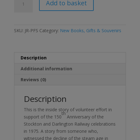
Add to basket
Passion
for
Steam
DVD
SKU:
JR-PFS
Category:
New Books, Gifts & Souvenirs
quantity
Description
Additional information
Reviews (0)
Description
This is the inside story of volunteer effort in
th
support of the 150
Anniversary of the
Stockton and Darlington Railway celebrations
in 1975. A story from someone who,
witnessed the decline of the steam age in