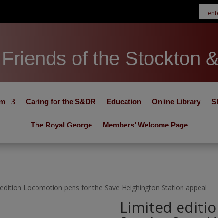
Friends of the Stockton 
um
Caring for the S&DR
Education
Online Library
S
The Royal George
Members’ Welcome Page
 edition Locomotion pens for the Save Heighington Station appeal
Limited editi