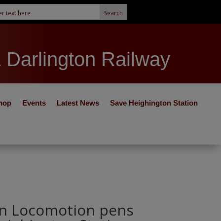
& Darlington Railway
hop
Events
Latest News
Save Heighington Station
on Locomotion pens