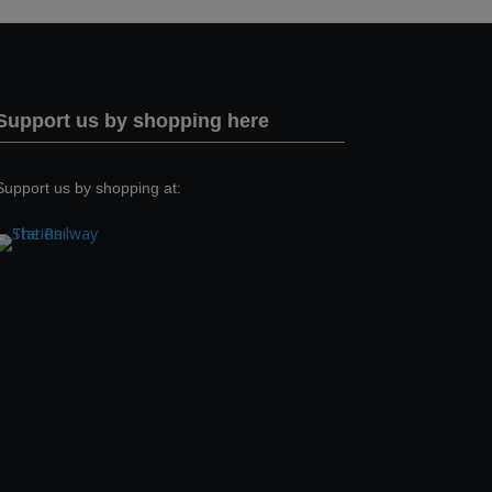
Support us by shopping here
Support us by shopping at: