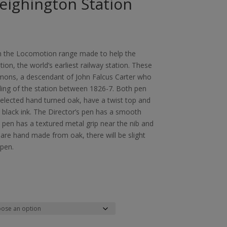
Heighington Station
m the Locomotion range made to help the
ion, the world’s earliest railway station. These
ons, a descendant of John Falcus Carter who
ing of the station between 1826-7. Both pen
selected hand turned oak, have a twist top and
th black ink. The Director’s pen has a smooth
s pen has a textured metal grip near the nib and
 are hand made from oak, there will be slight
 pen.