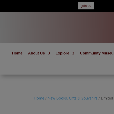
Join us
Home
About Us
Explore
Community Muse
Home
/
New Books, Gifts & Souvenirs
/ Limited