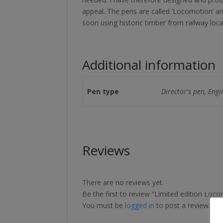
appeal. The pens are called ‘Locomotion’ a
soon using historic timber from railway loca
Additional information
Pen type
Director's pen, Engi
Reviews
There are no reviews yet.
Be the first to review “Limited edition Loc
You must be
logged in
to post a review.