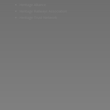
Heritage Alliance
Heritage Railways Association
Heritage Trust Network