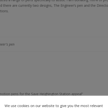
nd there are currently two designs, The Engineer’s pen and the Direct
tions.
neer's pen
omotion pens for the Save Heighington Station appeal”
We use cookies on our website to give you the most relevant