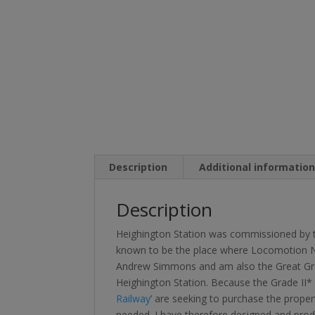
Description
Additional informatio
Description
Heighington Station was commissioned by the
known to be the place where Locomotion No.1
Andrew Simmons and am also the Great Gre
Heighington Station. Because the Grade II* lis
Railway
’ are seeking to purchase the proper
needed. I have therefore designed and produ