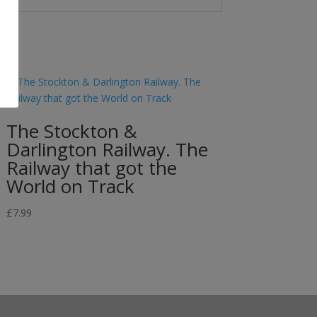
The Stockton &
Darlington Railway. The
Railway that got the
World on Track
£
7.99