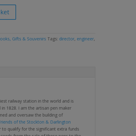
sket
oks, Gifts & Souvenirs
Tags:
director
,
engineer
,
st railway station in the world and is
 in 1828. I am the artisan pen maker
ed and oversaw the building of
riends of the Stockton & Darlington
to qualify for the significant extra funds
oceeds from the sale of these pens to the