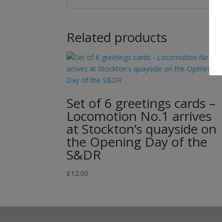
Related products
Set of 6 greetings cards –
Locomotion No.1 arrives
at Stockton’s quayside on
the Opening Day of the
S&DR
£
12.00