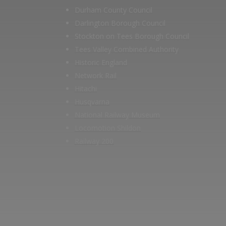
Durham County Council
Darlington Borough Council
Stockton on Tees Borough Council
Tees Valley Combined Authority
Historic England
Network Rail
Hitachi
Husqvarna
National Railway Museum
Locomotion Shildon
Railway 200