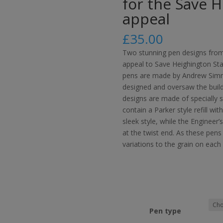
for the Save 
appeal
£
35.00
Two stunning pen designs fro
appeal to Save Heighington Stat
pens are made by Andrew Simm
designed and oversaw the build
designs are made of specially 
contain a Parker style refill wi
sleek style, while the Engineer’
at the twist end. As these pens
variations to the grain on each
Pen type