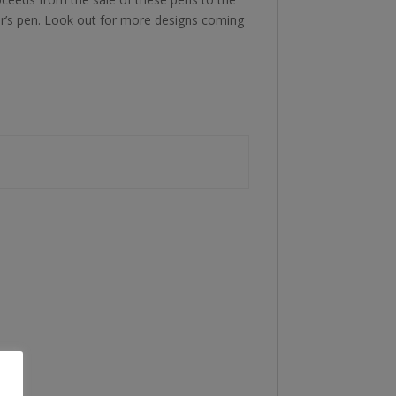
or’s pen. Look out for more designs coming