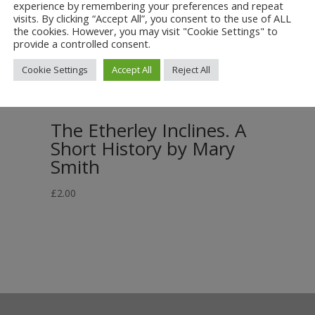
experience by remembering your preferences and repeat
visits. By clicking “Accept All”, you consent to the use of ALL
the cookies. However, you may visit "Cookie Settings" to
provide a controlled consent.
Cookie Settings
Accept All
Reject All
The Etherley Inclines. A
Short History by Mary
Smith
£
2.00