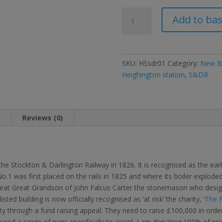
Limited
Add to ba
edition
Locomotion
pens
for
SKU:
HSsdr01
Category:
New Bo
the
Heighington station
,
S&DR
Save
Heighington
Station
appeal
n
Reviews (0)
quantity
 Stockton & Darlington Railway in 1826. It is recognised as the earlie
 was first placed on the rails in 1825 and where its boiler exploded
at Great Grandson of John Falcus Carter the stonemason who design
ted building is now officially recognised as ‘at risk’ the charity, ‘
The F
ty through a fund raising appeal. They need to raise £100,000 in order 
ced a range of pens specifically to assist. I am donating 100% of pr