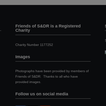
Friends of S&DR is a Registered
Charity
Charity Number 1177252
Images
Photographs have been provided by members of
Friends of S&DR. Thanks to all who have
provided images.
Follow us on social media