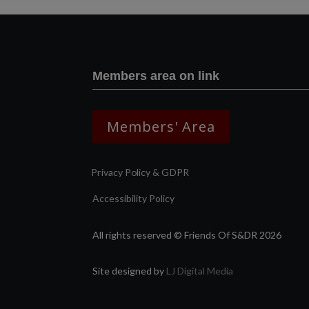
Members area on link
Members' Area
Privacy Policy & GDPR
Accessibility Policy
All rights reserved © Friends Of S&DR 2026
Site designed by
LJ Digital Media